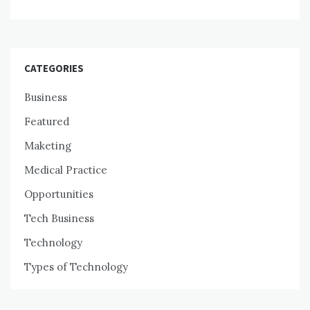
CATEGORIES
Business
Featured
Maketing
Medical Practice
Opportunities
Tech Business
Technology
Types of Technology