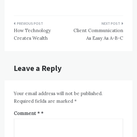
Post
How Technology
Client Communication
navigation
Creates Wealth
As Easy As A-B-C
Leave a Reply
Your email address will not be published.
Required fields are marked
*
Comment
*