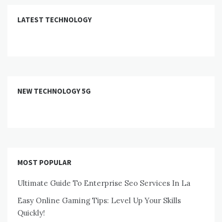
LATEST TECHNOLOGY
NEW TECHNOLOGY 5G
MOST POPULAR
Ultimate Guide To Enterprise Seo Services In La
Easy Online Gaming Tips: Level Up Your Skills
Quickly!