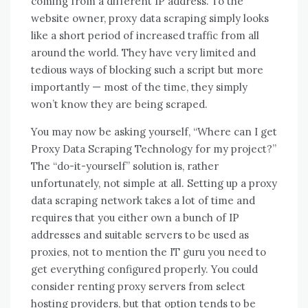
coming from a different IP address. To the
website owner, proxy data scraping simply looks
like a short period of increased traffic from all
around the world. They have very limited and
tedious ways of blocking such a script but more
importantly — most of the time, they simply
won’t know they are being scraped.
You may now be asking yourself, “Where can I get
Proxy Data Scraping Technology for my project?”
The “do-it-yourself” solution is, rather
unfortunately, not simple at all. Setting up a proxy
data scraping network takes a lot of time and
requires that you either own a bunch of IP
addresses and suitable servers to be used as
proxies, not to mention the IT guru you need to
get everything configured properly. You could
consider renting proxy servers from select
hosting providers, but that option tends to be