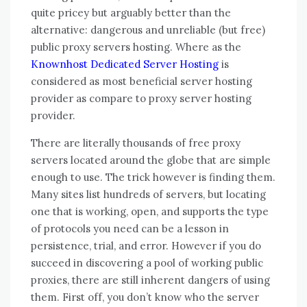
quite pricey but arguably better than the
alternative: dangerous and unreliable (but free)
public proxy servers hosting. Where as the
Knownhost Dedicated Server Hosting
is
considered as most beneficial server hosting
provider as compare to proxy server hosting
provider.
There are literally thousands of free proxy
servers located around the globe that are simple
enough to use. The trick however is finding them.
Many sites list hundreds of servers, but locating
one that is working, open, and supports the type
of protocols you need can be a lesson in
persistence, trial, and error. However if you do
succeed in discovering a pool of working public
proxies, there are still inherent dangers of using
them. First off, you don’t know who the server