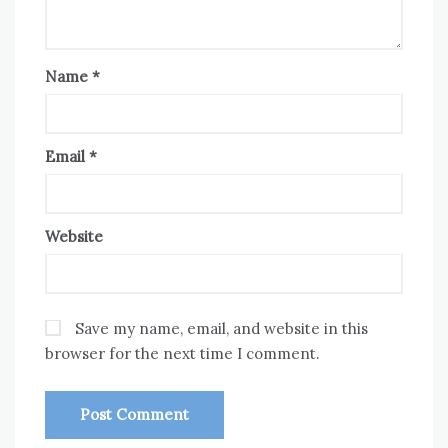
Name
*
Email
*
Website
Save my name, email, and website in this
browser for the next time I comment.