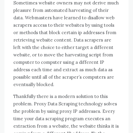
Sometimes website owners may not derive much
pleasure from automated harvesting of their
data. Webmasters have learned to disallow web
scrapers access to their websites by using tools
or methods that block certain ip addresses from
retrieving website content. Data scrapers are
left with the choice to either target a different
website, or to move the harvesting script from
computer to computer using a different IP
address each time and extract as much data as
possible until all of the scraper’s computers are
eventually blocked.
Thankfully there is a modern solution to this
problem. Proxy Data Scraping technology solves
the problem by using proxy IP addresses. Every
time your data scraping program executes an
extraction from a website, the website thinks it is