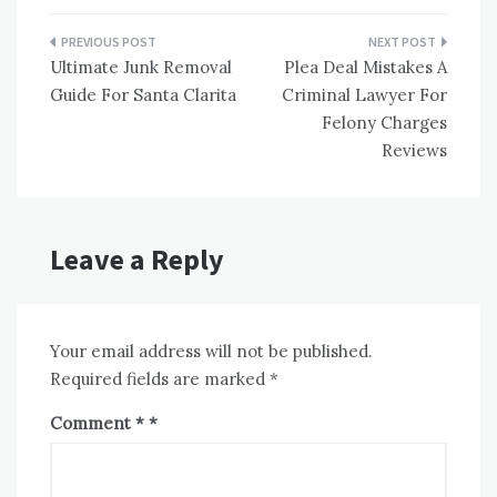
Post
Ultimate Junk Removal
Plea Deal Mistakes A
navigation
Guide For Santa Clarita
Criminal Lawyer For
Felony Charges
Reviews
Leave a Reply
Your email address will not be published.
Required fields are marked
*
Comment
*