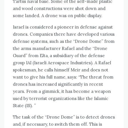
Tartus naval base. Some of the self-made plastic
and wood constructions were shot down and
some landed. A drone was on public display.
Israel is considered a pioneer in defense against
drones. Companies there have developed various
defense systems, such as the “Drone Dome” from
the arms manufacturer Rafael and the “Drone
Guard” from Elta, a subsidiary of the defense
group IAI (Israeli Aerospace Industries). A Rafael
spokesman, he calls himself Meir and does not
want to give his full name, says: “The threat from
drones has increased significantly in recent
years. From a gimmick, it has become a weapon
used by terrorist organizations like the Islamic
State (IS). ”
The task of the “Drone Dome” is to detect drones
and, if necessary, to switch them off. This is