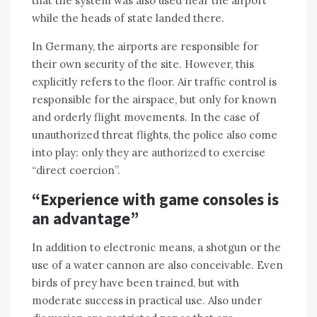
that the system was also used near the airport
while the heads of state landed there.
In Germany, the airports are responsible for
their own security of the site. However, this
explicitly refers to the floor. Air traffic control is
responsible for the airspace, but only for known
and orderly flight movements. In the case of
unauthorized threat flights, the police also come
into play: only they are authorized to exercise
“direct coercion”.
“Experience with game consoles is
an advantage”
In addition to electronic means, a shotgun or the
use of a water cannon are also conceivable. Even
birds of prey have been trained, but with
moderate success in practical use. Also under