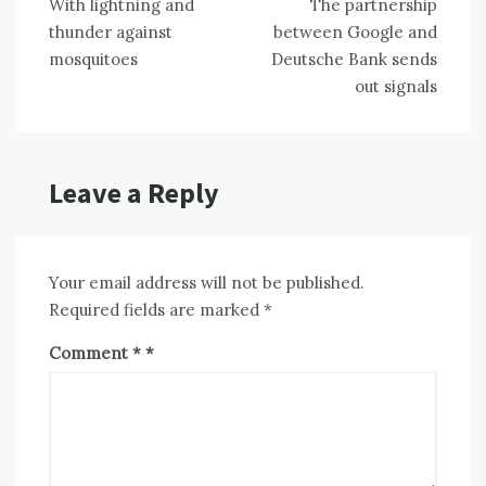
With lightning and
The partnership
navigation
thunder against
between Google and
mosquitoes
Deutsche Bank sends
out signals
Leave a Reply
Your email address will not be published.
Required fields are marked
*
Comment
*