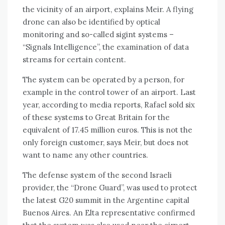
the vicinity of an airport, explains Meir. A flying
drone can also be identified by optical
monitoring and so-called sigint systems –
“Signals Intelligence”, the examination of data
streams for certain content.
The system can be operated by a person, for
example in the control tower of an airport. Last
year, according to media reports, Rafael sold six
of these systems to Great Britain for the
equivalent of 17.45 million euros. This is not the
only foreign customer, says Meir, but does not
want to name any other countries.
The defense system of the second Israeli
provider, the “Drone Guard”, was used to protect
the latest G20 summit in the Argentine capital
Buenos Aires. An Elta representative confirmed