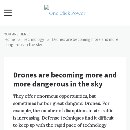
Skip
to
content
One Click Power
Latest Technology Blogs
YOU ARE HERE :
»
»
Home
Technology
Drones are becoming more and more
dangerous in the sky
Drones are becoming more and
more dangerous in the sky
They offer enormous opportunities, but
sometimes harbor great dangers: Drones. For
example, the number of disruptions in air traffic
is increasing. Defense techniques find it difficult
to keep up with the rapid pace of technology