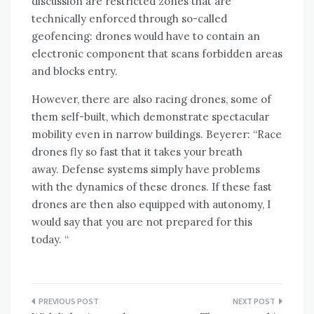
discussion are restricted zones that are
technically enforced through so-called
geofencing: drones would have to contain an
electronic component that scans forbidden areas
and blocks entry.
However, there are also racing drones, some of
them self-built, which demonstrate spectacular
mobility even in narrow buildings. Beyerer: “Race
drones fly so fast that it takes your breath
away. Defense systems simply have problems
with the dynamics of these drones. If these fast
drones are then also equipped with autonomy, I
would say that you are not prepared for this
today. “
Post