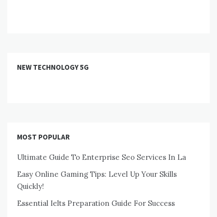
NEW TECHNOLOGY 5G
MOST POPULAR
Ultimate Guide To Enterprise Seo Services In La
Easy Online Gaming Tips: Level Up Your Skills
Quickly!
Essential Ielts Preparation Guide For Success