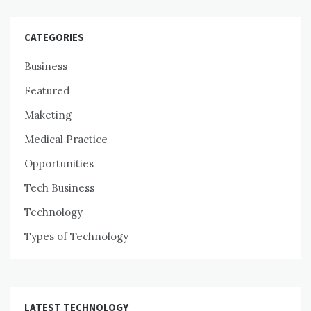
CATEGORIES
Business
Featured
Maketing
Medical Practice
Opportunities
Tech Business
Technology
Types of Technology
LATEST TECHNOLOGY