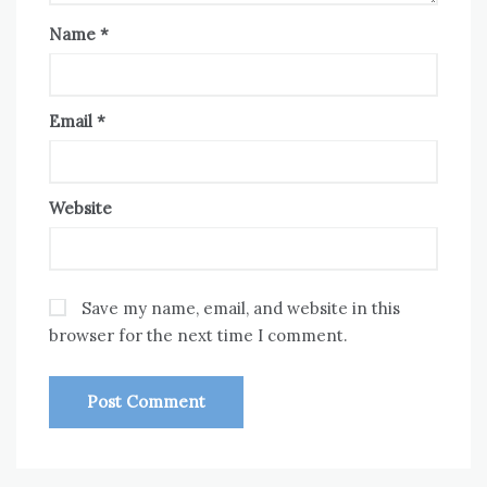
Name
*
Email
*
Website
Save my name, email, and website in this
browser for the next time I comment.