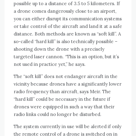
possible up to a distance of 3.5 to 5 kilometers. If
a drone comes dangerously close to an airport,
you can either disrupt its communication systems
or take control of the aircraft and land it at a safe
distance. Both methods are known as “soft kill”. A
so-called “hard kill” is also technically possible –
shooting down the drone with a precisely
targeted laser cannon. “This is an option, but it’s
not used in practice yet,” he says.
The “soft kill” does not endanger aircraft in the
vicinity because drones have a significantly lower
radio frequency than aircraft, says Meir. The
“hard kill” could be necessary in the future if
drones were equipped in such a way that their
radio links could no longer be disturbed.
The system currently in use will be alerted if only
the remote control of a drone is switched on in