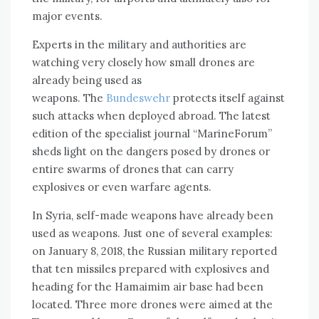
major events.
Experts in the military and authorities are
watching very closely how small drones are
already being used as
weapons. The
Bundeswehr
protects itself against
such attacks when deployed abroad. The latest
edition of the specialist journal “MarineForum”
sheds light on the dangers posed by drones or
entire swarms of drones that can carry
explosives or even warfare agents.
In Syria, self-made weapons have already been
used as weapons. Just one of several examples:
on January 8, 2018, the Russian military reported
that ten missiles prepared with explosives and
heading for the Hamaimim air base had been
located. Three more drones were aimed at the