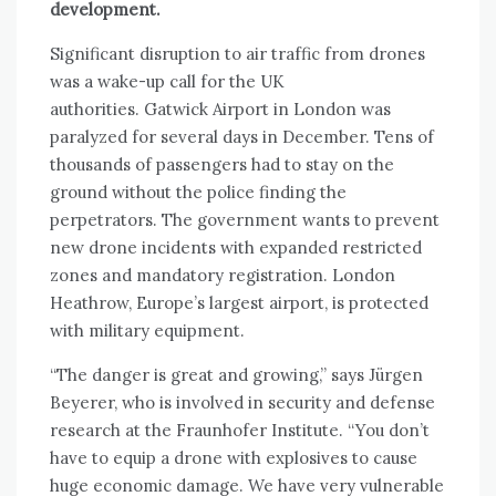
development.
Significant disruption to air traffic from drones
was a wake-up call for the UK
authorities. Gatwick Airport in London was
paralyzed for several days in December. Tens of
thousands of passengers had to stay on the
ground without the police finding the
perpetrators. The government wants to prevent
new drone incidents with expanded restricted
zones and mandatory registration. London
Heathrow, Europe’s largest airport, is protected
with military equipment.
“The danger is great and growing,” says Jürgen
Beyerer, who is involved in security and defense
research at the Fraunhofer Institute. “You don’t
have to equip a drone with explosives to cause
huge economic damage. We have very vulnerable