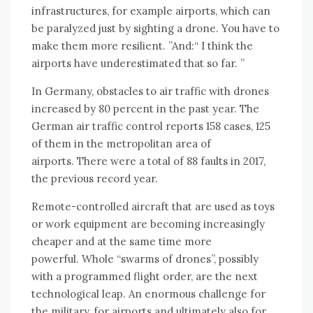
infrastructures, for example airports, which can
be paralyzed just by sighting a drone. You have to
make them more resilient. ”And:“ I think the
airports have underestimated that so far. ”
In Germany, obstacles to air traffic with drones
increased by 80 percent in the past year. The
German air traffic control reports 158 cases, 125
of them in the metropolitan area of ​​
airports. There were a total of 88 faults in 2017,
the previous record year.
Remote-controlled aircraft that are used as toys
or work equipment are becoming increasingly
cheaper and at the same time more
powerful. Whole “swarms of drones”, possibly
with a programmed flight order, are the next
technological leap. An enormous challenge for
the military, for airports and ultimately also for