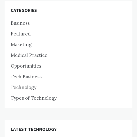
CATEGORIES
Business
Featured
Maketing
Medical Practice
Opportunities
Tech Business
Technology
Types of Technology
LATEST TECHNOLOGY