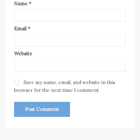
Name
*
Email
*
Website
Save my name, email, and website in this
browser for the next time I comment.