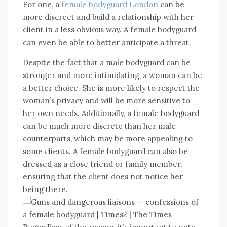
For one, a
female bodyguard London
can be
more discreet and build a relationship with her
client in a less obvious way. A female bodyguard
can even be able to better anticipate a threat.
Despite the fact that a male bodyguard can be
stronger and more intimidating, a woman can be
a better choice. She is more likely to respect the
woman’s privacy and will be more sensitive to
her own needs. Additionally, a female bodyguard
can be much more discrete than her male
counterparts, which may be more appealing to
some clients. A female bodyguard can also be
dressed as a close friend or family member,
ensuring that the client does not notice her
being there.