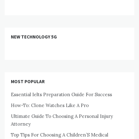
NEW TECHNOLOGY 5G
MOST POPULAR
Essential Ielts Preparation Guide For Success
How-To: Clone Watches Like A Pro
Ultimate Guide To Choosing A Personal Injury
Attorney
Top Tips For Choosing A Children’S Medical