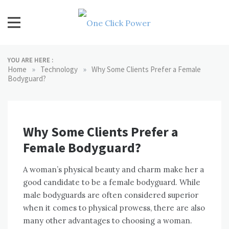
Skip
to
content
One Click Power
Latest Technology Blogs
YOU ARE HERE :
»
»
Home
Technology
Why Some Clients Prefer a Female
Bodyguard?
Why Some Clients Prefer a
Female Bodyguard?
A woman’s physical beauty and charm make her a
good candidate to be a female bodyguard. While
male bodyguards are often considered superior
when it comes to physical prowess, there are also
many other advantages to choosing a woman.