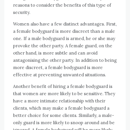
reasons to consider the benefits of this type of
security.
Women also have a few distinct advantages. First,
a female bodyguard is more discreet than a male
one. If a male bodyguard is armed, he or she may
provoke the other party. A female guard, on the
other hand, is more subtle and can avoid
antagonising the other party. In addition to being
more discreet, a female bodyguard is more
effective at preventing unwanted situations.
Another benefit of hiring a female bodyguard is
that women are more likely to be sensitive. They
have a more intimate relationship with their
clients, which may make a female bodyguard a
better choice for some clients. Similarly, a male-
only guard is more likely to snoop around and be
ignored. A female bodyguard will be more likely