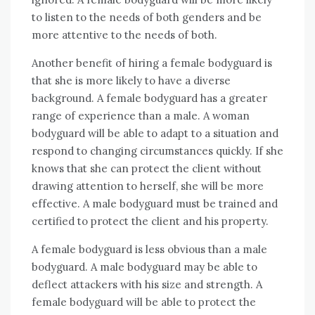
to listen to the needs of both genders and be
more attentive to the needs of both.
Another benefit of hiring a female bodyguard is
that she is more likely to have a diverse
background. A female bodyguard has a greater
range of experience than a male. A woman
bodyguard will be able to adapt to a situation and
respond to changing circumstances quickly. If she
knows that she can protect the client without
drawing attention to herself, she will be more
effective. A male bodyguard must be trained and
certified to protect the client and his property.
A female bodyguard is less obvious than a male
bodyguard. A male bodyguard may be able to
deflect attackers with his size and strength. A
female bodyguard will be able to protect the