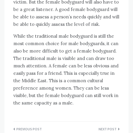
victim. But the female bodyguard will also have to
be a great listener. A good female bodyguard will
be able to assess a person’s needs quickly and will
be able to quickly assess the level of risk.
While the traditional male bodyguard is still the
most common choice for male bodyguards, it can
also be more difficult to get a female bodyguard.
The traditional male is visible and can draw too
much attention. A female can be less obvious and
easily pass for a friend. This is especially true in
the Middle East. This is a common cultural
preference among women. They can be less
visible, but the female bodyguard can still work in
the same capacity as a male.
Post