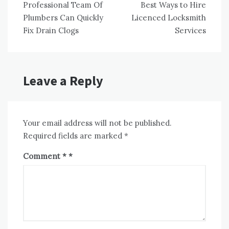
Professional Team Of
Best Ways to Hire
navigation
Plumbers Can Quickly
Licenced Locksmith
Fix Drain Clogs
Services
Leave a Reply
Your email address will not be published.
Required fields are marked
*
Comment
*