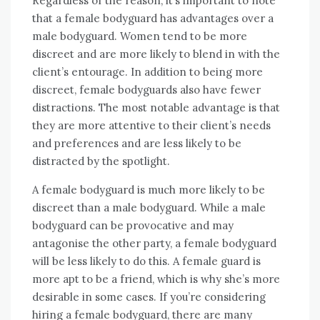
Regardless of the reason, it’s important to note
that a female bodyguard has advantages over a
male bodyguard. Women tend to be more
discreet and are more likely to blend in with the
client’s entourage. In addition to being more
discreet, female bodyguards also have fewer
distractions. The most notable advantage is that
they are more attentive to their client’s needs
and preferences and are less likely to be
distracted by the spotlight.
A female bodyguard is much more likely to be
discreet than a male bodyguard. While a male
bodyguard can be provocative and may
antagonise the other party, a female bodyguard
will be less likely to do this. A female guard is
more apt to be a friend, which is why she’s more
desirable in some cases. If you’re considering
hiring a female bodyguard, there are many