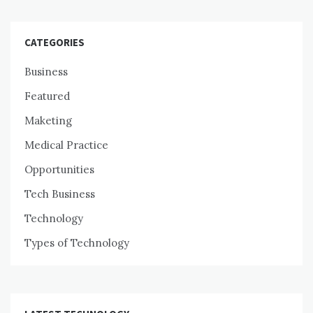
CATEGORIES
Business
Featured
Maketing
Medical Practice
Opportunities
Tech Business
Technology
Types of Technology