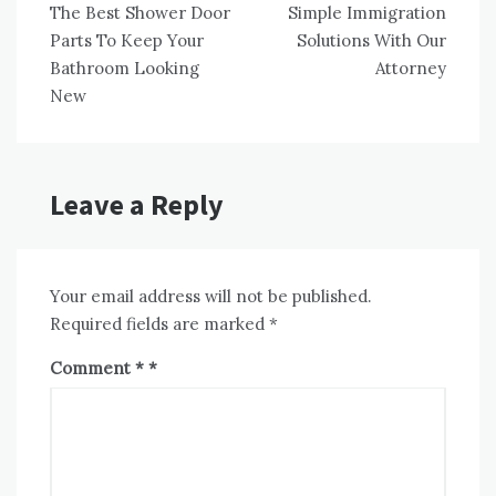
The Best Shower Door
Simple Immigration
navigation
Parts To Keep Your
Solutions With Our
Bathroom Looking
Attorney
New
Leave a Reply
Your email address will not be published.
Required fields are marked
*
Comment
*