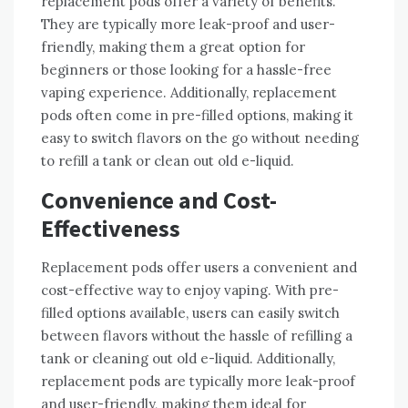
replacement pods offer a variety of benefits.
They are typically more leak-proof and user-
friendly, making them a great option for
beginners or those looking for a hassle-free
vaping experience. Additionally, replacement
pods often come in pre-filled options, making it
easy to switch flavors on the go without needing
to refill a tank or clean out old e-liquid.
Convenience and Cost-
Effectiveness
Replacement pods offer users a convenient and
cost-effective way to enjoy vaping. With pre-
filled options available, users can easily switch
between flavors without the hassle of refilling a
tank or cleaning out old e-liquid. Additionally,
replacement pods are typically more leak-proof
and user-friendly, making them ideal for