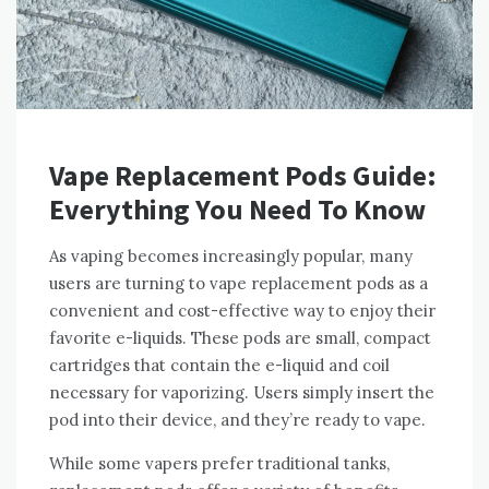
Vape Replacement Pods Guide:
Everything You Need To Know
As vaping becomes increasingly popular, many
users are turning to vape replacement pods as a
convenient and cost-effective way to enjoy their
favorite e-liquids. These pods are small, compact
cartridges that contain the e-liquid and coil
necessary for vaporizing. Users simply insert the
pod into their device, and they’re ready to vape.
While some vapers prefer traditional tanks,