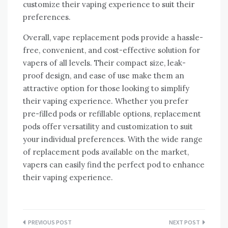
customize their vaping experience to suit their
preferences.
Overall, vape replacement pods provide a hassle-
free, convenient, and cost-effective solution for
vapers of all levels. Their compact size, leak-
proof design, and ease of use make them an
attractive option for those looking to simplify
their vaping experience. Whether you prefer
pre-filled pods or refillable options, replacement
pods offer versatility and customization to suit
your individual preferences. With the wide range
of replacement pods available on the market,
vapers can easily find the perfect pod to enhance
their vaping experience.
Post