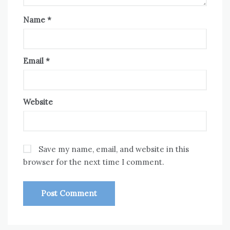
Name
*
Email
*
Website
Save my name, email, and website in this
browser for the next time I comment.