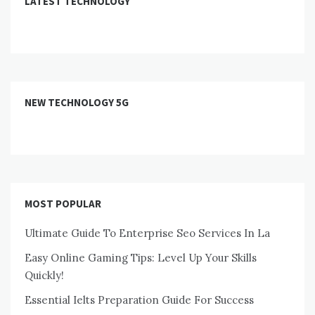
LATEST TECHNOLOGY
NEW TECHNOLOGY 5G
MOST POPULAR
Ultimate Guide To Enterprise Seo Services In La
Easy Online Gaming Tips: Level Up Your Skills
Quickly!
Essential Ielts Preparation Guide For Success