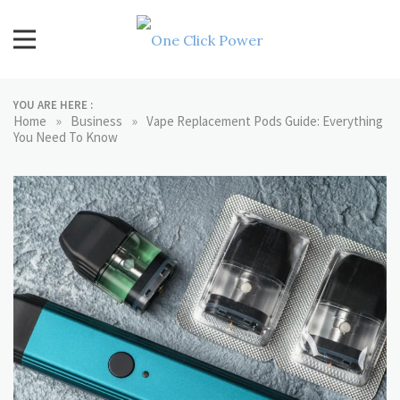
Skip
to
content
One Click Power
Latest Technology Blogs
YOU ARE HERE :
»
»
Home
Business
Vape Replacement Pods Guide: Everything
You Need To Know