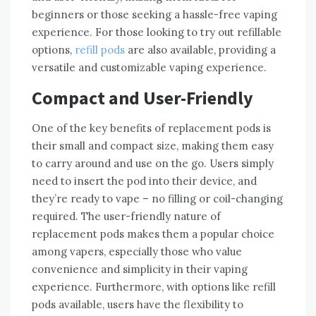
beginners or those seeking a hassle-free vaping
experience. For those looking to try out refillable
options,
refill pods
are also available, providing a
versatile and customizable vaping experience.
Compact and User-Friendly
One of the key benefits of replacement pods is
their small and compact size, making them easy
to carry around and use on the go. Users simply
need to insert the pod into their device, and
they’re ready to vape – no filling or coil-changing
required. The user-friendly nature of
replacement pods makes them a popular choice
among vapers, especially those who value
convenience and simplicity in their vaping
experience. Furthermore, with options like refill
pods available, users have the flexibility to