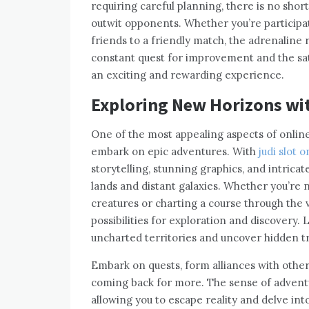
requiring careful planning, there is no shor
outwit opponents. Whether you’re participa
friends to a friendly match, the adrenaline
constant quest for improvement and the sat
an exciting and rewarding experience.
Exploring New Horizons with
One of the most appealing aspects of online 
embark on epic adventures. With
judi slot o
storytelling, stunning graphics, and intric
lands and distant galaxies. Whether you’re 
creatures or charting a course through the 
possibilities for exploration and discovery.
uncharted territories and uncover hidden tr
Embark on quests, form alliances with other
coming back for more. The sense of adventu
allowing you to escape reality and delve into