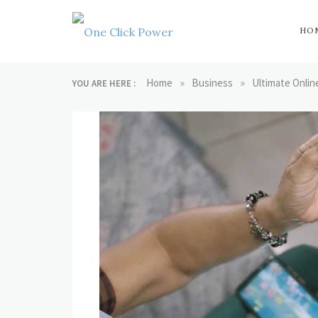
Skip
to
content
HO
One Click
Latest Technology
Blogs
»
»
Home
Business
Ultimate Onlin
YOU ARE HERE :
Power