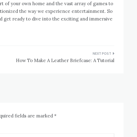
rt of your own home and the vast array of games to
utionized the way we experience entertainment. So
d get ready to dive into the exciting and immersive
How To Make A Leather Briefcase: A Tutorial
quired fields are marked
*