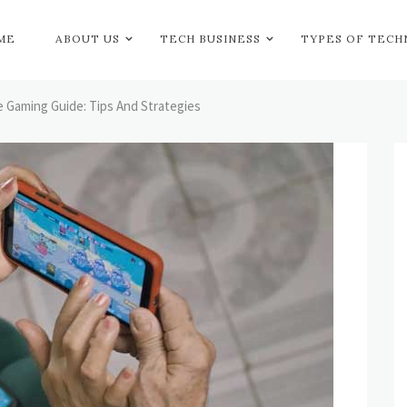
ME
ABOUT US
TECH BUSINESS
TYPES OF TEC
e Gaming Guide: Tips And Strategies