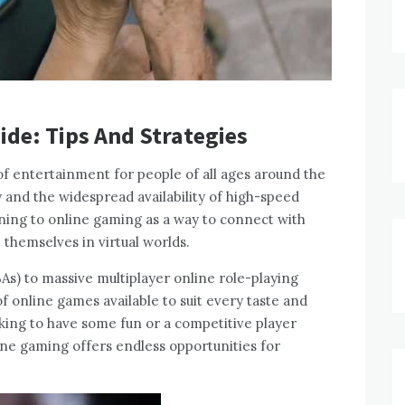
de: Tips And Strategies
 entertainment for people of all ages around the
and the widespread availability of high-speed
ning to online gaming as a way to connect with
themselves in virtual worlds.
s) to massive multiplayer online role-playing
 online games available to suit every taste and
king to have some fun or a competitive player
line gaming offers endless opportunities for