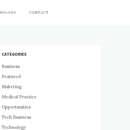
HNOLOGY
CONTACT
CATEGORIES
Business
Featured
Maketing
Medical Practice
Opportunities
Tech Business
Technology