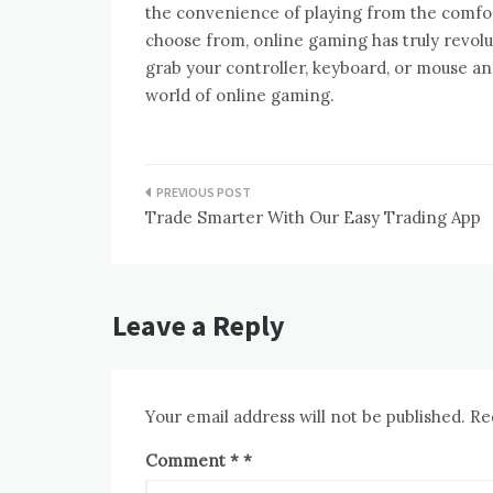
the convenience of playing from the comfo
choose from, online gaming has truly revol
grab your controller, keyboard, or mouse an
world of online gaming.
Post
Trade Smarter With Our Easy Trading App
navigation
Leave a Reply
Your email address will not be published.
Re
Comment
*