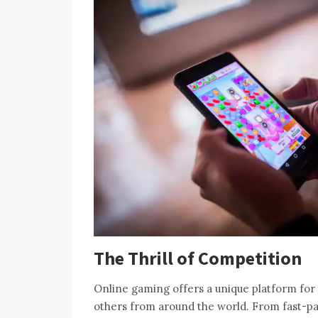
The Thrill of Competition
Online gaming offers a unique platform for p
others from around the world. From fast-pa