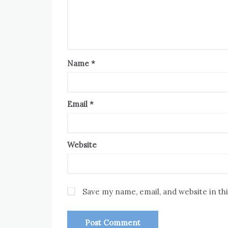
Name
*
Email
*
Website
Save my name, email, and website in th