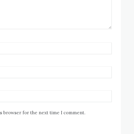
is browser for the next time I comment.