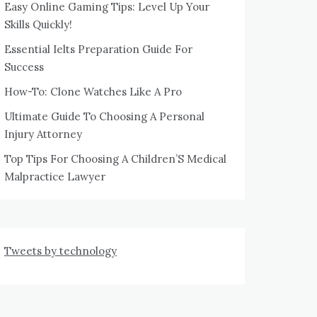
Easy Online Gaming Tips: Level Up Your
Skills Quickly!
Essential Ielts Preparation Guide For
Success
How-To: Clone Watches Like A Pro
Ultimate Guide To Choosing A Personal
Injury Attorney
Top Tips For Choosing A Children’S Medical
Malpractice Lawyer
Tweets by technology