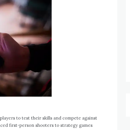
layers to test their skills and compete against
ced first-person shooters to strategy games