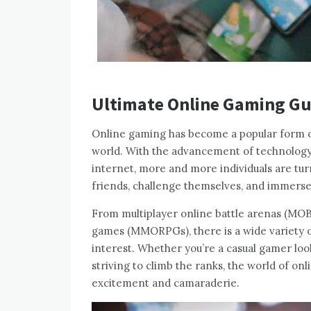
Ultimate Online Gaming Gui
Online gaming has become a popular form of
world. With the advancement of technology 
internet, more and more individuals are tur
friends, challenge themselves, and immerse 
From multiplayer online battle arenas (MOBA
games (MMORPGs), there is a wide variety of
interest. Whether you’re a casual gamer loo
striving to climb the ranks, the world of on
excitement and camaraderie.