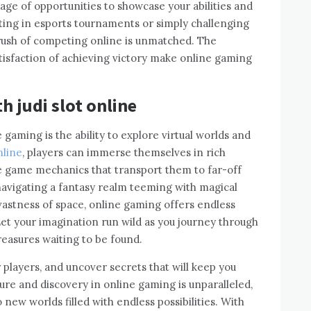
tage of opportunities to showcase your abilities and
ting in esports tournaments or simply challenging
 rush of competing online is unmatched. The
isfaction of achieving victory make online gaming
 judi slot online
gaming is the ability to explore virtual worlds and
nline
, players can immerse themselves in rich
ate game mechanics that transport them to far-off
navigating a fantasy realm teeming with magical
vastness of space, online gaming offers endless
 Let your imagination run wild as you journey through
easures waiting to be found.
 players, and uncover secrets that will keep you
re and discovery in online gaming is unparalleled,
 new worlds filled with endless possibilities. With