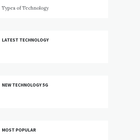
Types of Technology
LATEST TECHNOLOGY
NEW TECHNOLOGY 5G
MOST POPULAR