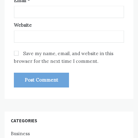
Email
*
Website
Save my name, email, and website in this
browser for the next time I comment.
CATEGORIES
Business