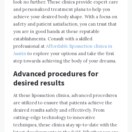
look no further. These clinics provide expert care
and personalized treatment plans to help you
achieve your desired body shape. With a focus on
safety and patient satisfaction, you can trust that
you are in good hands at these reputable
establishments. Consult with a skilled
professional at
Affordable liposuction clinics in
Austin
to explore your options and take the first
step towards achieving the body of your dreams.
Advanced procedures for
desired results
At these liposuction clinics, advanced procedures
are utilized to ensure that patients achieve the
desired results safely and effectively. From
cutting-edge technology to innovative
techniques, these clinics stay up-to-date with the