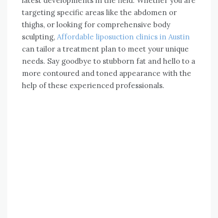
latest developments in the field. Whether you are
targeting specific areas like the abdomen or
thighs, or looking for comprehensive body
sculpting,
Affordable liposuction clinics in Austin
can tailor a treatment plan to meet your unique
needs. Say goodbye to stubborn fat and hello to a
more contoured and toned appearance with the
help of these experienced professionals.