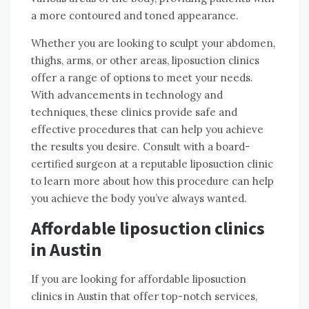
a more contoured and toned appearance.
Whether you are looking to sculpt your abdomen,
thighs, arms, or other areas, liposuction clinics
offer a range of options to meet your needs.
With advancements in technology and
techniques, these clinics provide safe and
effective procedures that can help you achieve
the results you desire. Consult with a board-
certified surgeon at a reputable liposuction clinic
to learn more about how this procedure can help
you achieve the body you’ve always wanted.
Affordable liposuction clinics
in Austin
If you are looking for affordable liposuction
clinics in Austin that offer top-notch services,