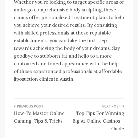
Whether you’re looking to target specific areas or
undergo comprehensive body sculpting, these
clinics offer personalized treatment plans to help
you achieve your desired results. By consulting
with skilled professionals at these reputable
establishments, you can take the first step
towards achieving the body of your dreams. Say
goodbye to stubborn fat and hello to a more
contoured and toned appearance with the help
of these experienced professionals at affordable
liposuction clinics in Austin.
Post
How-To Master Online
Top Tips For Winning
navigation
Gaming: Tips & Tricks
Big At Online Casinos –
Guide