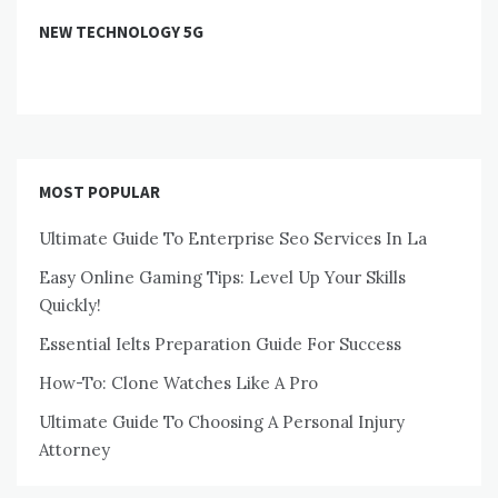
NEW TECHNOLOGY 5G
MOST POPULAR
Ultimate Guide To Enterprise Seo Services In La
Easy Online Gaming Tips: Level Up Your Skills
Quickly!
Essential Ielts Preparation Guide For Success
How-To: Clone Watches Like A Pro
Ultimate Guide To Choosing A Personal Injury
Attorney