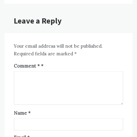
Leave a Reply
Your email address will not be published.
Required fields are marked
*
Comment
*
Name
*