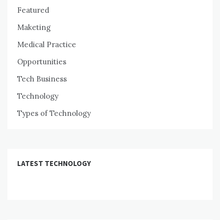
Featured
Maketing
Medical Practice
Opportunities
Tech Business
Technology
Types of Technology
LATEST TECHNOLOGY