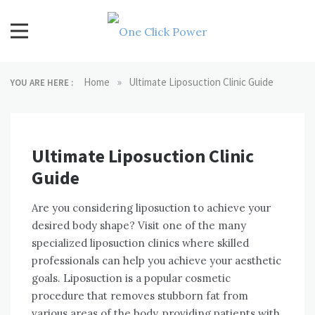
Skip
to
content
One Click Power
Latest Technology Blogs
»
Home
Ultimate Liposuction Clinic Guide
YOU ARE HERE :
Ultimate Liposuction Clinic
Guide
Are you considering liposuction to achieve your
desired body shape? Visit one of the many
specialized liposuction clinics where skilled
professionals can help you achieve your aesthetic
goals. Liposuction is a popular cosmetic
procedure that removes stubborn fat from
various areas of the body, providing patients with