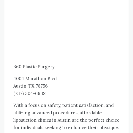
360 Plastic Surgery
4004 Marathon Blvd
Austin, TX 78756
(737) 304-6638
With a focus on safety, patient satisfaction, and
utilizing advanced procedures, affordable
liposuction clinics in Austin are the perfect choice
for individuals seeking to enhance their physique.