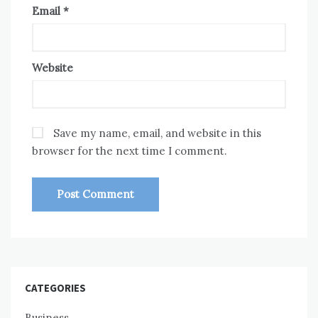
Email
*
Website
Save my name, email, and website in this
browser for the next time I comment.
CATEGORIES
Business