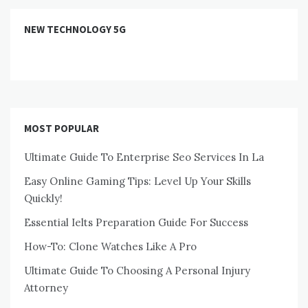
NEW TECHNOLOGY 5G
MOST POPULAR
Ultimate Guide To Enterprise Seo Services In La
Easy Online Gaming Tips: Level Up Your Skills
Quickly!
Essential Ielts Preparation Guide For Success
How-To: Clone Watches Like A Pro
Ultimate Guide To Choosing A Personal Injury
Attorney