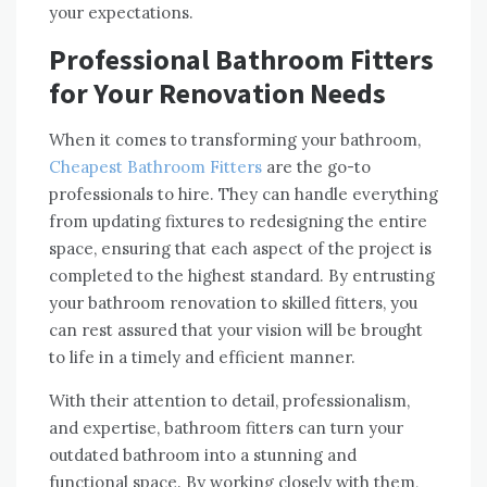
your expectations.
Professional Bathroom Fitters
for Your Renovation Needs
When it comes to transforming your bathroom,
Cheapest Bathroom Fitters
are the go-to
professionals to hire. They can handle everything
from updating fixtures to redesigning the entire
space, ensuring that each aspect of the project is
completed to the highest standard. By entrusting
your bathroom renovation to skilled fitters, you
can rest assured that your vision will be brought
to life in a timely and efficient manner.
With their attention to detail, professionalism,
and expertise, bathroom fitters can turn your
outdated bathroom into a stunning and
functional space. By working closely with them,