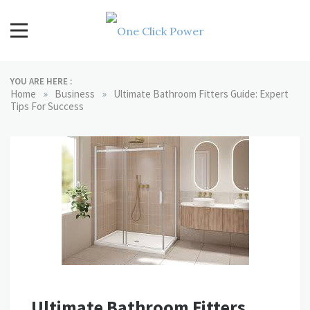
Skip
to
content
One Click Power
Latest Technology Blogs
YOU ARE HERE :
»
»
Home
Business
Ultimate Bathroom Fitters Guide: Expert
Tips For Success
Ultimate Bathroom Fitters