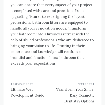
you can ensure that every aspect of your project
is completed with care and precision. From
upgrading fixtures to redesigning the layout,
professional bathroom fitters are equipped to
handle all your renovation needs. Transform
your bathroom into a luxurious retreat with the
help of skilled professionals who are dedicated to
bringing your vision to life. Trusting in their
experience and knowledge will result in a
beautiful and functional new bathroom that
exceeds your expectations.
Post
Ultimate Web
Transform Your Smile:
navigation
Development Guide
Easy Cosmetic
Dentistry Options