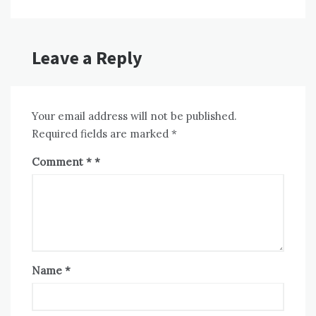
Leave a Reply
Your email address will not be published.
Required fields are marked
*
Comment
*
Name
*