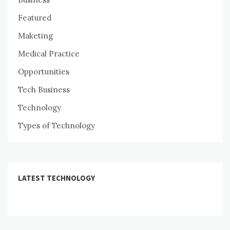
Featured
Maketing
Medical Practice
Opportunities
Tech Business
Technology
Types of Technology
LATEST TECHNOLOGY