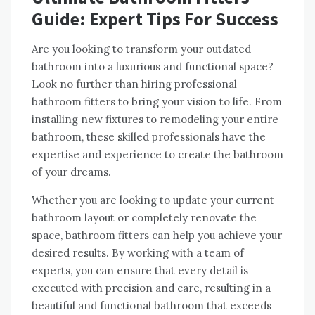
Guide: Expert Tips For Success
Are you looking to transform your outdated
bathroom into a luxurious and functional space?
Look no further than hiring professional
bathroom fitters to bring your vision to life. From
installing new fixtures to remodeling your entire
bathroom, these skilled professionals have the
expertise and experience to create the bathroom
of your dreams.
Whether you are looking to update your current
bathroom layout or completely renovate the
space, bathroom fitters can help you achieve your
desired results. By working with a team of
experts, you can ensure that every detail is
executed with precision and care, resulting in a
beautiful and functional bathroom that exceeds