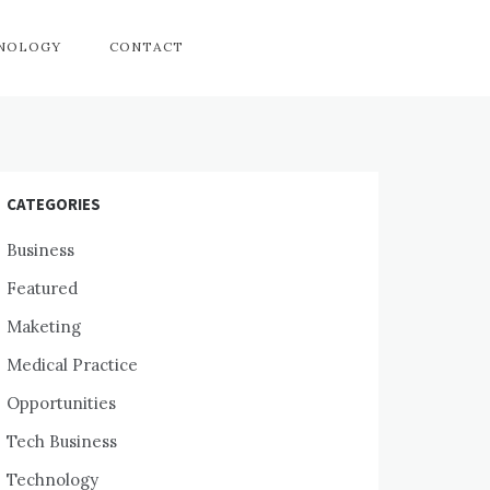
HNOLOGY
CONTACT
CATEGORIES
Business
Featured
Maketing
Medical Practice
Opportunities
Tech Business
Technology