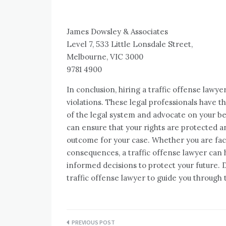
James Dowsley & Associates
Level 7, 533 Little Lonsdale Street,
Melbourne, VIC 3000
9781 4900
In conclusion, hiring a traffic offense lawye
violations. These legal professionals have 
of the legal system and advocate on your beh
can ensure that your rights are protected a
outcome for your case. Whether you are faci
consequences, a traffic offense lawyer can
informed decisions to protect your future. Do
traffic offense lawyer to guide you through
Post