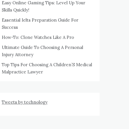
Easy Online Gaming Tips: Level Up Your
Skills Quickly!
Essential Ielts Preparation Guide For
Success
How-To: Clone Watches Like A Pro
Ultimate Guide To Choosing A Personal
Injury Attorney
Top Tips For Choosing A Children’S Medical
Malpractice Lawyer
Tweets by technology