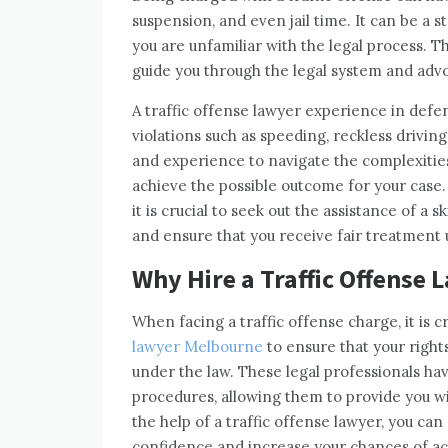
suspension, and even jail time. It can be a 
you are unfamiliar with the legal process. T
guide you through the legal system and advo
A traffic offense lawyer experience in defe
violations such as speeding, reckless driv
and experience to navigate the complexities
achieve the possible outcome for your case. I
it is crucial to seek out the assistance of a s
and ensure that you receive fair treatment 
Why Hire a Traffic Offense 
When facing a traffic offense charge, it is c
lawyer Melbourne
to ensure that your right
under the law. These legal professionals ha
procedures, allowing them to provide you wi
the help of a traffic offense lawyer, you ca
confidence and increase your chances of ac