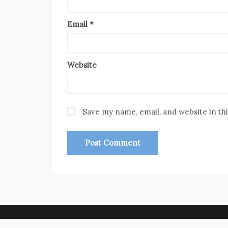
Email
*
Website
Save my name, email, and website in th