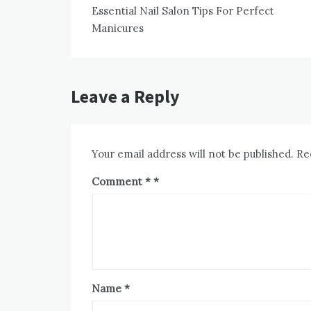
Essential Nail Salon Tips For Perfect
navigation
Manicures
Leave a Reply
Your email address will not be published.
Re
Comment
*
Name
*