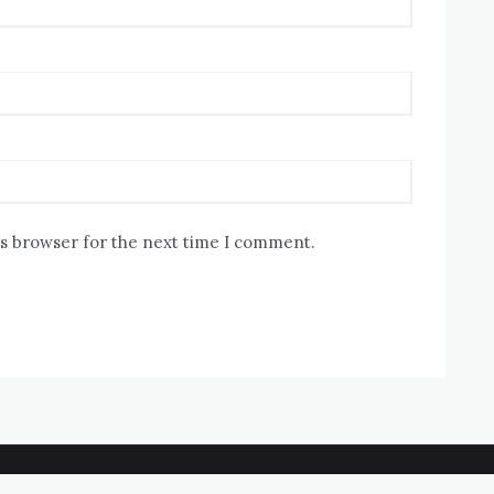
is browser for the next time I comment.