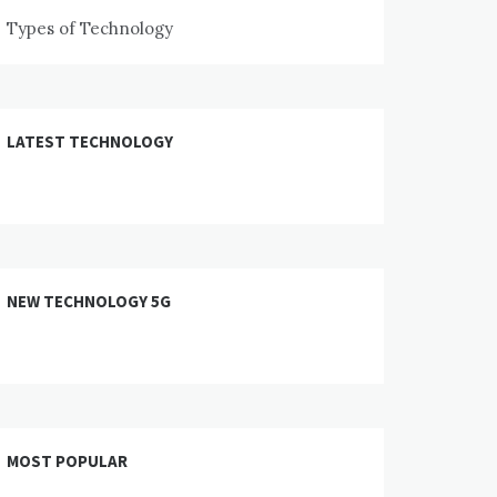
Types of Technology
LATEST TECHNOLOGY
NEW TECHNOLOGY 5G
MOST POPULAR