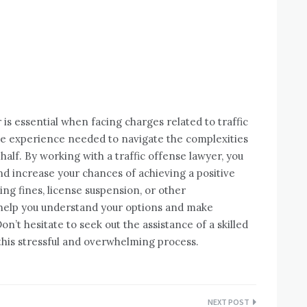
r is essential when facing charges related to traffic
the experience needed to navigate the complexities
alf. By working with a traffic offense lawyer, you
nd increase your chances of achieving a positive
ng fines, license suspension, or other
 help you understand your options and make
n’t hesitate to seek out the assistance of a skilled
 this stressful and overwhelming process.