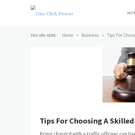
Skip
to
content
HO
One Click
Latest Technology
Blogs
»
»
Home
Business
Tips For Choos
YOU ARE HERE :
Power
Tips For Choosing A Skilled
Being charged with a traffic offense can hav