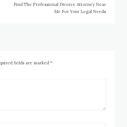
Find The Professional Divorce Attorney Near
Me For Your Legal Needs
quired fields are marked
*