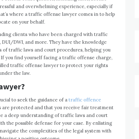
stressful and overwhelming experience, especially if
hat’s where a traffic offense lawyer comes in to help
cate on your behalf.
nding clients who have been charged with traffic
ing, DUI/DWI, and more. They have the knowledge
 of traffic laws and court procedures, helping you
f you find yourself facing a traffic offense charge,
killed traffic offense lawyer to protect your rights
under the law.
Lawyer?
rucial to seek the guidance of a
traffic offence
s are protected and that you receive fair treatment
ve a deep understanding of traffic laws and court
th the possible defense for your case. By enlisting
n navigate the complexities of the legal system with
hieving a positive outcome.