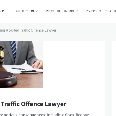
ME
ABOUT US
TECH BUSINESS
TYPES OF TEC
ing A Skilled Traffic Offence Lawyer
 Traffic Offence Lawyer
e serious consequences, including fines, license