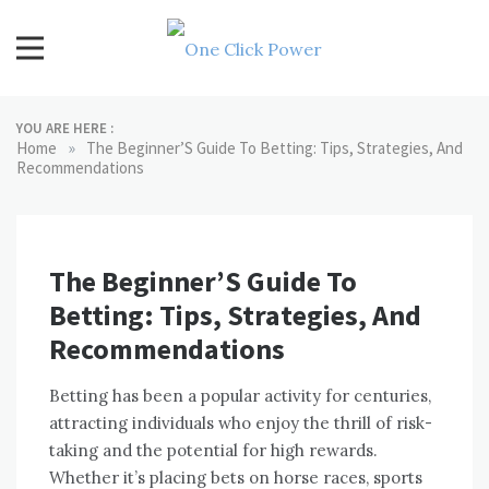
Skip
to
content
One Click Power
Latest Technology Blogs
YOU ARE HERE :
»
Home
The Beginner’S Guide To Betting: Tips, Strategies, And
Recommendations
The Beginner’S Guide To
Betting: Tips, Strategies, And
Recommendations
Betting has been a popular activity for centuries,
attracting individuals who enjoy the thrill of risk-
taking and the potential for high rewards.
Whether it’s placing bets on horse races, sports