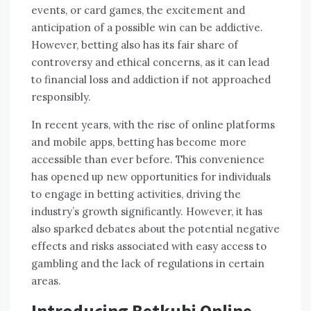
events, or card games, the excitement and
anticipation of a possible win can be addictive.
However, betting also has its fair share of
controversy and ethical concerns, as it can lead
to financial loss and addiction if not approached
responsibly.
In recent years, with the rise of online platforms
and mobile apps, betting has become more
accessible than ever before. This convenience
has opened up new opportunities for individuals
to engage in betting activities, driving the
industry’s growth significantly. However, it has
also sparked debates about the potential negative
effects and risks associated with easy access to
gambling and the lack of regulations in certain
areas.
Introducing Betkubi Online