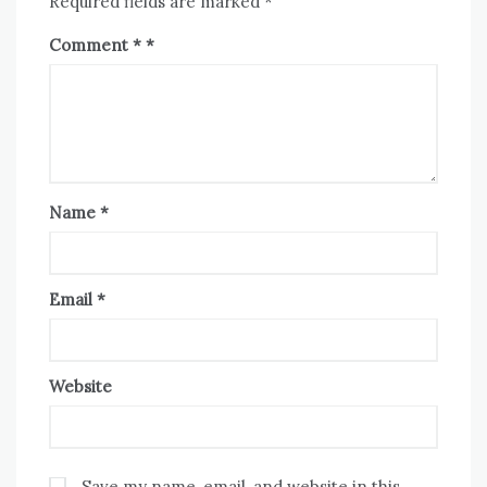
Required fields are marked
*
Comment
*
Name
*
Email
*
Website
Save my name, email, and website in this