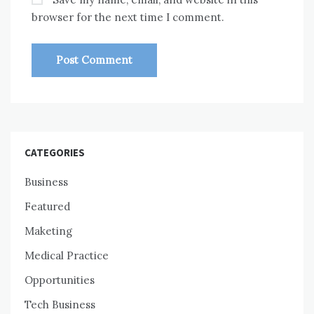
browser for the next time I comment.
CATEGORIES
Business
Featured
Maketing
Medical Practice
Opportunities
Tech Business