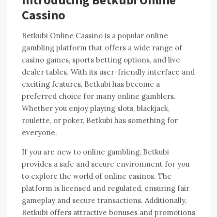
Cassino
Betkubi Online Cassino is a popular online
gambling platform that offers a wide range of
casino games, sports betting options, and live
dealer tables. With its user-friendly interface and
exciting features, Betkubi has become a
preferred choice for many online gamblers.
Whether you enjoy playing slots, blackjack,
roulette, or poker, Betkubi has something for
everyone.
If you are new to online gambling, Betkubi
provides a safe and secure environment for you
to explore the world of online casinos. The
platform is licensed and regulated, ensuring fair
gameplay and secure transactions. Additionally,
Betkubi offers attractive bonuses and promotions