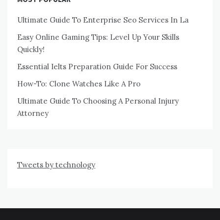
Ultimate Guide To Enterprise Seo Services In La
Easy Online Gaming Tips: Level Up Your Skills
Quickly!
Essential Ielts Preparation Guide For Success
How-To: Clone Watches Like A Pro
Ultimate Guide To Choosing A Personal Injury
Attorney
Tweets by technology