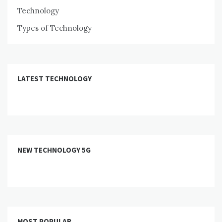
Technology
Types of Technology
LATEST TECHNOLOGY
NEW TECHNOLOGY 5G
MOST POPULAR