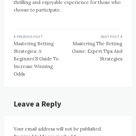
thrilling and enjoyable experience for those who
choose to participate.
Post
Mastering Betting
Mastering The Betting
navigation
Strategies: A
Game: Expert Tips And
Beginner’S Guide To
Strategies
Increase Winning
Odds
Leave a Reply
Your email address will not be published.