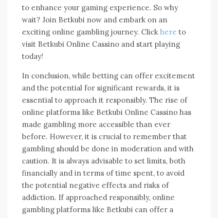
to enhance your gaming experience. So why
wait? Join Betkubi now and embark on an
exciting online gambling journey. Click
here
to
visit Betkubi Online Cassino and start playing
today!
In conclusion, while betting can offer excitement
and the potential for significant rewards, it is
essential to approach it responsibly. The rise of
online platforms like Betkubi Online Cassino has
made gambling more accessible than ever
before. However, it is crucial to remember that
gambling should be done in moderation and with
caution. It is always advisable to set limits, both
financially and in terms of time spent, to avoid
the potential negative effects and risks of
addiction. If approached responsibly, online
gambling platforms like Betkubi can offer a