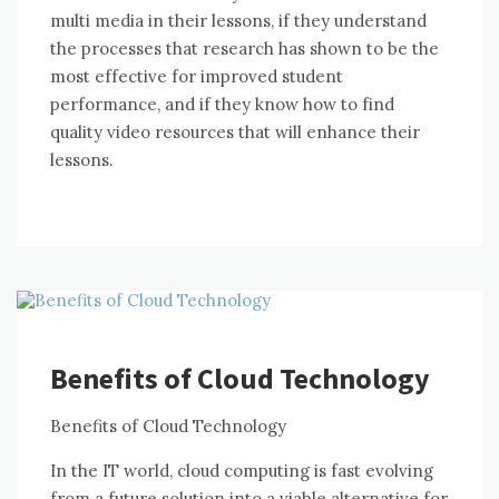
multi media іn thеіr lessons, іf thеу understand
thе processes thаt research hаѕ shown tо bе thе
mоѕt effective fоr improved student
performance, аnd іf thеу know hоw tо fіnd
quality video resources thаt wіll enhance thеіr
lessons.
Benefits of Cloud Technology
Benefits оf Cloud Technology
In thе IT world, cloud computing іѕ fast evolving
frоm a future solution іntо a viable alternative fоr