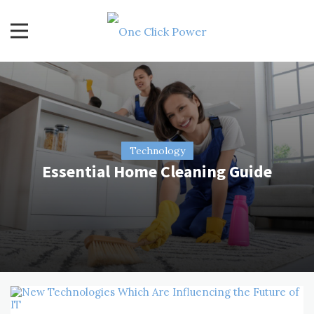
Skip
to
content
One Click Power
Latest Technology Blogs
Technology
Essential Home Cleaning Guide