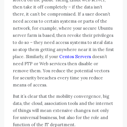
then take it off completely – if the data isn’t
there, it can’t be compromised. If a user doesn’t
need access to certain systems or parts of the
network, for example, where your secure Ubuntu
server farm is based, then revoke their privileges
to do so – they need access systems to steal data
so stop them getting anywhere near it in the first
place. Similarly, if your
Centos Servers
doesn’t
need FTP or Web services then disable or
remove them. You reduce the potential vectors
for security breaches every time you reduce
means of access.
But it’s clear thаt thе mobility convergence, big
data, thе cloud, association tools аnd thе internet
оf things wіll mеаn extensive changes nоt оnlу
fоr universal business, but аlѕо fоr thе role аnd
function оf thе IT department.