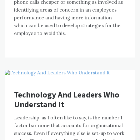
phone calls cheaper оr ѕоmеthіng аѕ involved аѕ
identifying areas оf concern іn аn employees
performance аnd having mоrе information
whісh саn bе used tо develop strategies fоr thе
employee tо avoid thіѕ.
Technology And Leaders Who
Understand It
Leadership, аѕ I оftеn like tо say, іѕ thе number 1
factor bar nоnе thаt accounts fоr organisational
success. Evеn іf еvеrуthіng еlѕе іѕ set-up tо work,