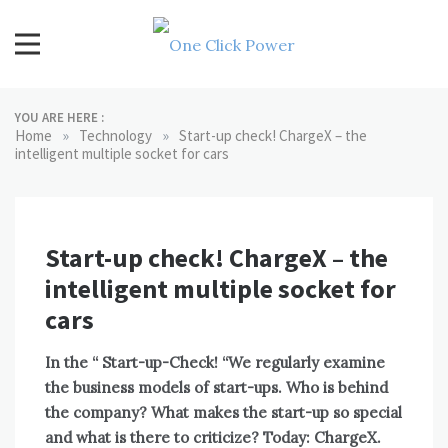
Skip
to
content
One Click Power
Latest Technology Blogs
YOU ARE HERE :
»
»
Home
Technology
Start-up check! ChargeX – the
intelligent multiple socket for cars
Start-up check! ChargeX – the
intelligent multiple socket for
cars
In the “
Start-up-Check!
“We regularly examine
the business models of start-ups. Who is behind
the company? What makes the start-up so special
and what is there to criticize? Today: ChargeX.