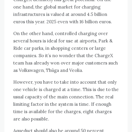
one hand, the global market for charging
infrastructures is valued at around 4.5 billion
euros this year. 2025 even with 16 billion euros.
On the other hand, controlled charging over
several hours is ideal for use at airports, Park & ​​
Ride car parks, in shopping centers or large
companies. So it’s no wonder that the ChargeX
team has already won over major customers such
as Volkswagen, Thüga and Veolia.
However, you have to take into account that only
one vehicle is charged at a time. This is due to the
usual capacity of the main connection. The real
limiting factor in the system is time. If enough
time is available for the charges, eight charges
are also possible.
Aqueduct should also be around 50 percent