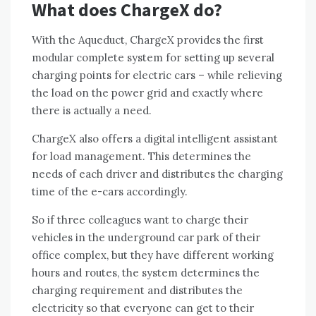
What does ChargeX do?
With the Aqueduct, ChargeX provides the first
modular complete system for setting up several
charging points for electric cars – while relieving
the load on the power grid and exactly where
there is actually a need.
ChargeX also offers a digital intelligent assistant
for load management. This determines the
needs of each driver and distributes the charging
time of the e-cars accordingly.
So if three colleagues want to charge their
vehicles in the underground car park of their
office complex, but they have different working
hours and routes, the system determines the
charging requirement and distributes the
electricity so that everyone can get to their