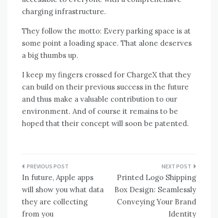
charging infrastructure.
They follow the motto: Every parking space is at
some point a loading space. That alone deserves
a big thumbs up.
I keep my fingers crossed for ChargeX that they
can build on their previous success in the future
and thus make a valuable contribution to our
environment. And of course it remains to be
hoped that their concept will soon be patented.
Post
In future, Apple apps
Printed Logo Shipping
navigation
will show you what data
Box Design: Seamlessly
they are collecting
Conveying Your Brand
from you
Identity