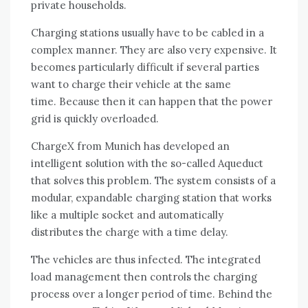
private households.
Charging stations usually have to be cabled in a
complex manner. They are also very expensive. It
becomes particularly difficult if several parties
want to charge their vehicle at the same
time. Because then it can happen that the power
grid is quickly overloaded.
ChargeX from Munich has developed an
intelligent solution with the so-called Aqueduct
that solves this problem. The system consists of a
modular, expandable charging station that works
like a multiple socket and automatically
distributes the charge with a time delay.
The vehicles are thus infected. The integrated
load management then controls the charging
process over a longer period of time. Behind the