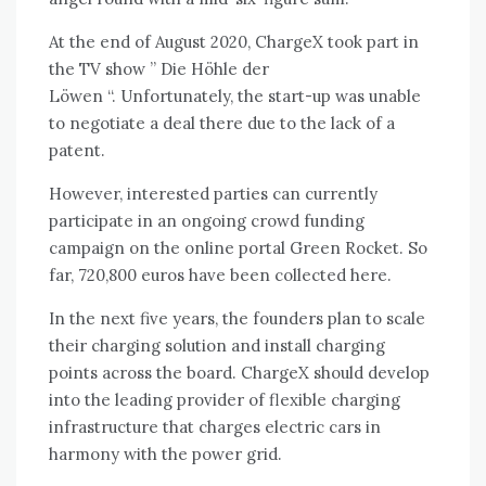
At the end of August 2020, ChargeX took part in
the TV show ”
Die Höhle der
Löwen
“. Unfortunately, the start-up was unable
to negotiate a deal there due to the lack of a
patent.
However, interested parties can currently
participate in an ongoing crowd funding
campaign on the online portal Green Rocket. So
far, 720,800 euros have been collected here.
In the next five years, the founders plan to scale
their charging solution and install charging
points across the board. ChargeX should develop
into the leading provider of flexible charging
infrastructure that charges electric cars in
harmony with the power grid.