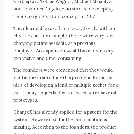
start-up are Tobias Wagner, Michael Masnitza
and Johannes Engeln, who started developing
their charging station concept in 2017.
The idea itself arose from everyday life with an
electric car. For example, there were very few
charging points available at a previous
employer. An expansion would have been very
expensive and time-consuming.
The founders were convinced that they would
not be the first to face this problem. From the
idea of ​​developing a kind of multiple socket for e-
cars, today’s Aqueduct was created after several
prototypes.
ChargeX has already applied for a patent for the
system. However, so far the confirmation is
missing. According to the founders, the product