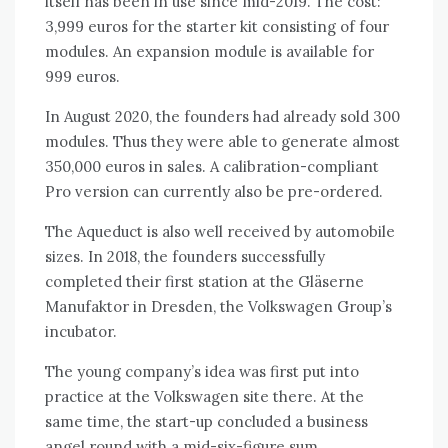
itself has been in use since mid-2019. The cost:
3,999 euros for the starter kit consisting of four
modules. An expansion module is available for
999 euros.
In August 2020, the founders had already sold 300
modules. Thus they were able to generate almost
350,000 euros in sales. A calibration-compliant
Pro version can currently also be pre-ordered.
The Aqueduct is also well received by automobile
sizes. In 2018, the founders successfully
completed their first station at the Gläserne
Manufaktor in Dresden, the Volkswagen Group’s
incubator.
The young company’s idea was first put into
practice at the Volkswagen site there. At the
same time, the start-up concluded a business
angel round with a mid-six-figure sum.