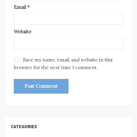
Email
*
Website
Save my name, email, and website in this
browser for the next time I comment.
CATEGORIES