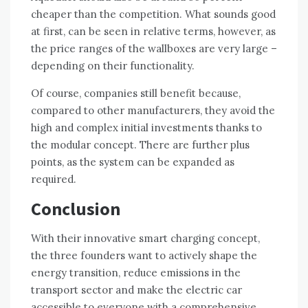
cheaper than the competition. What sounds good
at first, can be seen in relative terms, however, as
the price ranges of the wallboxes are very large –
depending on their functionality.
Of course, companies still benefit because,
compared to other manufacturers, they avoid the
high and complex initial investments thanks to
the modular concept. There are further plus
points, as the system can be expanded as
required.
Conclusion
With their innovative smart charging concept,
the three founders want to actively shape the
energy transition, reduce emissions in the
transport sector and make the electric car
accessible to everyone with a comprehensive