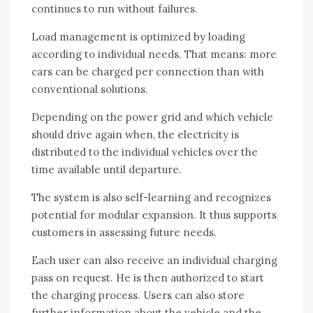
continues to run without failures.
Load management is optimized by loading
according to individual needs. That means: more
cars can be charged per connection than with
conventional solutions.
Depending on the power grid and which vehicle
should drive again when, the electricity is
distributed to the individual vehicles over the
time available until departure.
The system is also self-learning and recognizes
potential for modular expansion. It thus supports
customers in assessing future needs.
Each user can also receive an individual charging
pass on request. He is then authorized to start
the charging process. Users can also store
further information about the vehicle and the