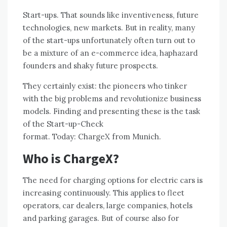
Start-ups. That sounds like inventiveness, future
technologies, new markets. But in reality, many
of the start-ups unfortunately often turn out to
be a mixture of an e-commerce idea, haphazard
founders and shaky future prospects.
They certainly exist: the pioneers who tinker
with the big problems and revolutionize business
models. Finding and presenting these is the task
of the Start-up-Check
format. Today:
ChargeX
from Munich.
Who is ChargeX?
The need for charging options for electric cars is
increasing continuously. This applies to fleet
operators, car dealers, large companies, hotels
and parking garages. But of course also for