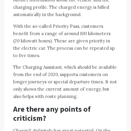
charging profile. The charged energy is billed
automatically in the background.
With the so-called Priority Pass, customers
benefit from a range of around 100 kilometers
(20 kilowatt hours). These are given priority in
the electric car. The process can be repeated up
to five times.
The Charging Assistant, which should be available
from the end of 2020, supports customers on
longer journeys or special departure times. It not
only shows the current amount of energy, but
also helps with route planning.
Are there any points of
criticism?
ChargeX definitely has great potential. On the