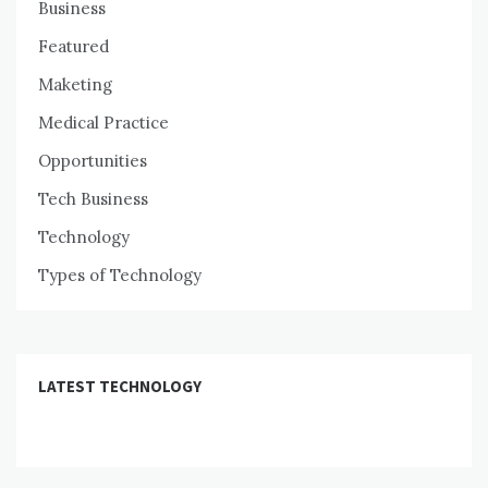
Business
Featured
Maketing
Medical Practice
Opportunities
Tech Business
Technology
Types of Technology
LATEST TECHNOLOGY