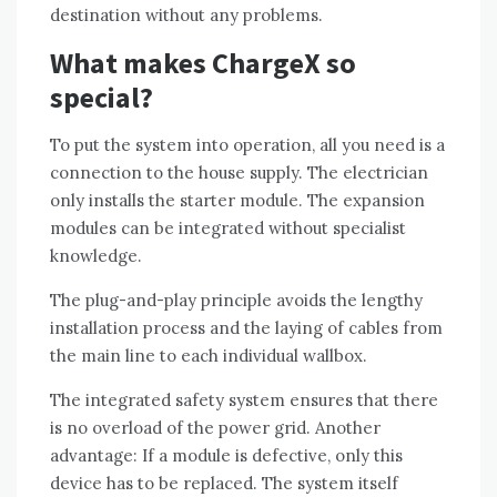
destination without any problems.
What makes ChargeX so
special?
To put the system into operation, all you need is a
connection to the house supply. The electrician
only installs the starter module. The expansion
modules can be integrated without specialist
knowledge.
The plug-and-play principle avoids the lengthy
installation process and the laying of cables from
the main line to each individual wallbox.
The integrated safety system ensures that there
is no overload of the power grid. Another
advantage: If a module is defective, only this
device has to be replaced. The system itself