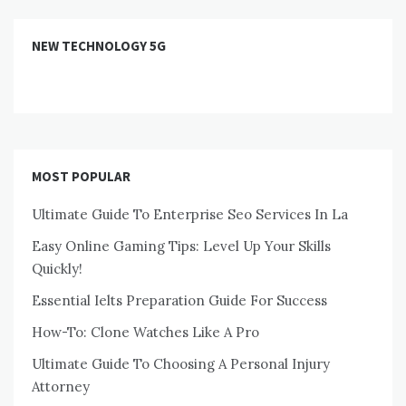
NEW TECHNOLOGY 5G
MOST POPULAR
Ultimate Guide To Enterprise Seo Services In La
Easy Online Gaming Tips: Level Up Your Skills
Quickly!
Essential Ielts Preparation Guide For Success
How-To: Clone Watches Like A Pro
Ultimate Guide To Choosing A Personal Injury
Attorney