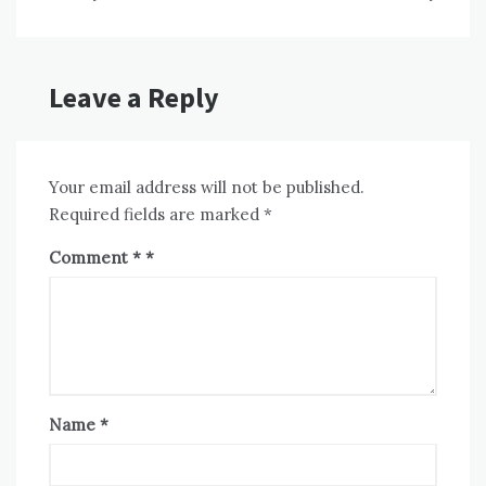
Leave a Reply
Your email address will not be published.
Required fields are marked
*
Comment
*
Name
*