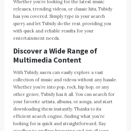
Whether you’re looking for the latest music
releases, trending videos, or classic hits, Tubidy
has you covered. Simply type in your search
query and let Tubidy do the rest, providing you
with quick and reliable results for your
entertainment needs.
Discover a Wide Range of
Multimedia Content
With Tubidy, users can easily explore a vast
collection of music and videos without any hassle.
Whether you’re into pop, rock, hip hop, or any
other genre, Tubidy has it all. You can search for
your favorite artists, albums, or songs, and start
downloading them instantly. Thanks to its
efficient search engine, finding what you’re
looking for is quick and straightforward. Say
goodbye to endless browsing and get all your