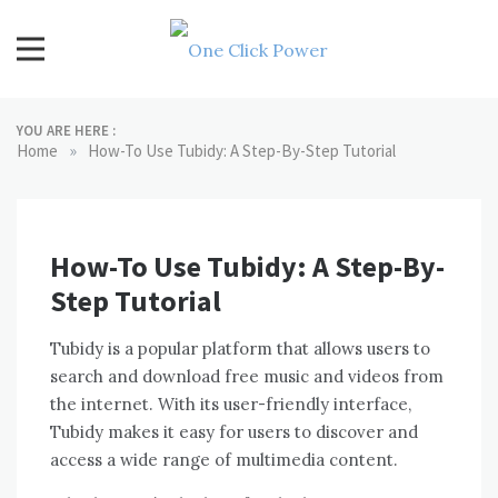
Skip
to
content
One Click Power
Latest Technology Blogs
YOU ARE HERE :
»
Home
How-To Use Tubidy: A Step-By-Step Tutorial
How-To Use Tubidy: A Step-By-
Step Tutorial
Tubidy is a popular platform that allows users to
search and download free music and videos from
the internet. With its user-friendly interface,
Tubidy makes it easy for users to discover and
access a wide range of multimedia content.