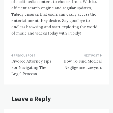
of multimedia content to choose from. With its
efficient search engine and regular updates,
Tubidy ensures that users can easily access the
entertainment they desire. Say goodbye to
endless browsing and start exploring the world
of music and videos today with Tubidy!
Post
Divorce Attorney Tips
How To Find Medical
navigation
For Navigating The
Negligence Lawyers
Legal Process
Leave a Reply