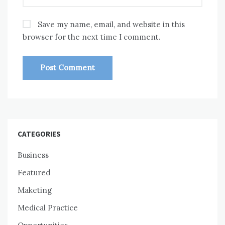
Save my name, email, and website in this
browser for the next time I comment.
CATEGORIES
Business
Featured
Maketing
Medical Practice