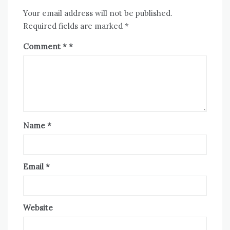
Your email address will not be published.
Required fields are marked
*
Comment
*
Name
*
Email
*
Website