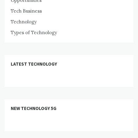
Opportunities
Tech Business
Technology
Types of Technology
LATEST TECHNOLOGY
NEW TECHNOLOGY 5G