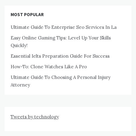
MOST POPULAR
Ultimate Guide To Enterprise Seo Services In La
Easy Online Gaming Tips: Level Up Your Skills
Quickly!
Essential Ielts Preparation Guide For Success
How-To: Clone Watches Like A Pro
Ultimate Guide To Choosing A Personal Injury
Attorney
Tweets by technology