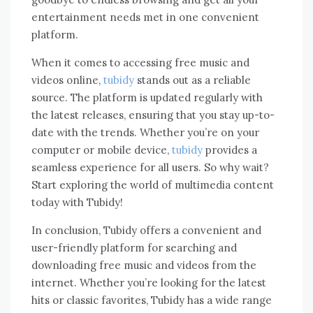
entertainment needs met in one convenient
platform.
When it comes to accessing free music and
videos online,
tubidy
stands out as a reliable
source. The platform is updated regularly with
the latest releases, ensuring that you stay up-to-
date with the trends. Whether you’re on your
computer or mobile device,
tubidy
provides a
seamless experience for all users. So why wait?
Start exploring the world of multimedia content
today with Tubidy!
In conclusion, Tubidy offers a convenient and
user-friendly platform for searching and
downloading free music and videos from the
internet. Whether you’re looking for the latest
hits or classic favorites, Tubidy has a wide range