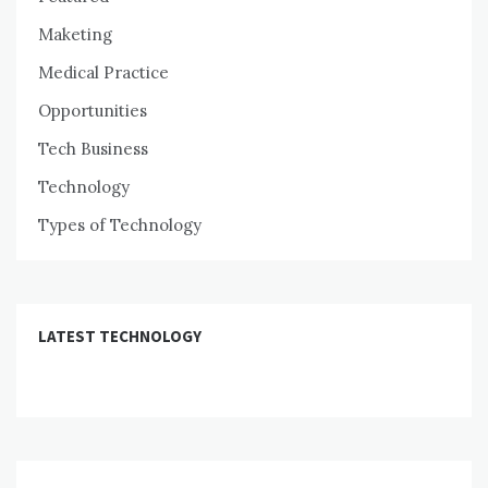
Maketing
Medical Practice
Opportunities
Tech Business
Technology
Types of Technology
LATEST TECHNOLOGY