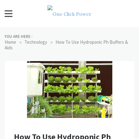
Skip
to
content
One Click Power
Latest Technology Blogs
YOU ARE HERE :
»
»
Home
Technology
How To Use Hydroponic Ph Buffers &
Aids
How To Use Hydroponic Ph