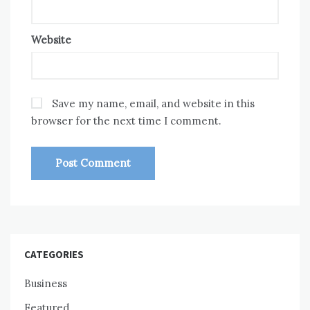
Website
Save my name, email, and website in this
browser for the next time I comment.
CATEGORIES
Business
Featured