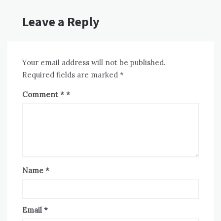
Leave a Reply
Your email address will not be published.
Required fields are marked
*
Comment
*
Name
*
Email
*