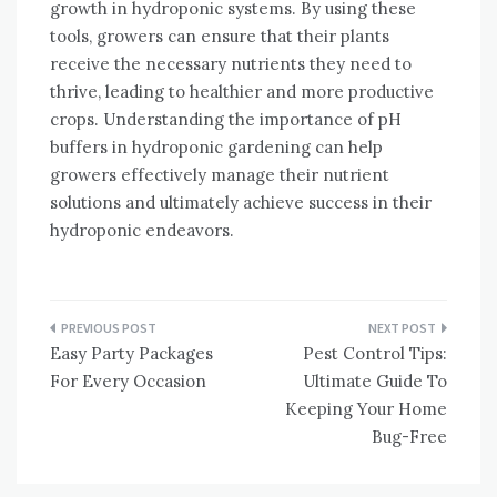
growth in hydroponic systems. By using these
tools, growers can ensure that their plants
receive the necessary nutrients they need to
thrive, leading to healthier and more productive
crops. Understanding the importance of pH
buffers in hydroponic gardening can help
growers effectively manage their nutrient
solutions and ultimately achieve success in their
hydroponic endeavors.
Post
Easy Party Packages
Pest Control Tips:
navigation
For Every Occasion
Ultimate Guide To
Keeping Your Home
Bug-Free