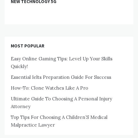
NEW TECHNOLOGY 5G
MOST POPULAR
Easy Online Gaming Tips: Level Up Your Skills
Quickly!
Essential Ielts Preparation Guide For Success
How-To: Clone Watches Like A Pro
Ultimate Guide To Choosing A Personal Injury
Attorney
Top Tips For Choosing A Children’S Medical
Malpractice Lawyer