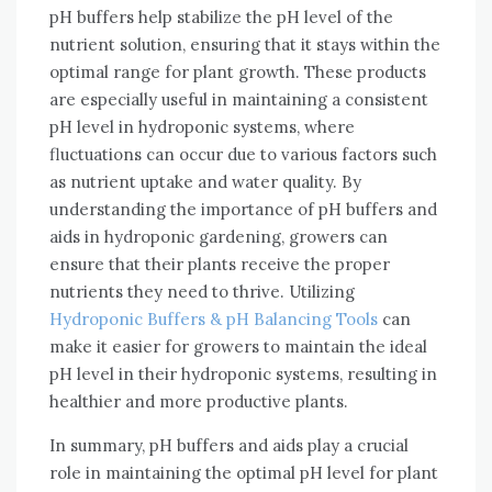
pH buffers help stabilize the pH level of the
nutrient solution, ensuring that it stays within the
optimal range for plant growth. These products
are especially useful in maintaining a consistent
pH level in hydroponic systems, where
fluctuations can occur due to various factors such
as nutrient uptake and water quality. By
understanding the importance of pH buffers and
aids in hydroponic gardening, growers can
ensure that their plants receive the proper
nutrients they need to thrive. Utilizing
Hydroponic Buffers & pH Balancing Tools
can
make it easier for growers to maintain the ideal
pH level in their hydroponic systems, resulting in
healthier and more productive plants.
In summary, pH buffers and aids play a crucial
role in maintaining the optimal pH level for plant