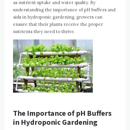
as nutrient uptake and water quality. By
understanding the importance of pH buffers and
aids in hydroponic gardening, growers can
ensure that their plants receive the proper
nutrients they need to thrive.
The Importance of pH Buffers
in Hydroponic Gardening