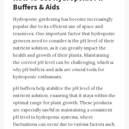
Buffers & Aids
Hydroponic gardening has become increasingly
popular due to its efficient use of space and
resources. One important factor that hydroponic
growers need to consider is the pH level of their
nutrient solution, as it can greatly impact the
health and growth of their plants. Maintaining
the correct pH level can be challenging, which is
why pH buffers and aids are crucial tools for
hydroponic enthusiasts.
pH buffers help stabilize the pH level of the
nutrient solution, ensuring that it stays within the
optimal range for plant growth. These products
are especially useful in maintaining a consistent
pH level in hydroponic systems, where
fluctuations can occur due to various factors such