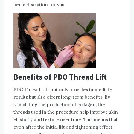
perfect solution for you.
Benefits of PDO Thread Lift
PDO Thread Lift not only provides immediate
results but also offers long-term benefits. By
stimulating the production of collagen, the
threads used in the procedure help improve skin
elasticity and texture over time. This means that
even after the initial lift and tightening effect,