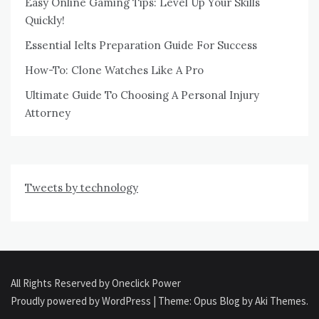
Easy Online Gaming Tips: Level Up Your Skills
Quickly!
Essential Ielts Preparation Guide For Success
How-To: Clone Watches Like A Pro
Ultimate Guide To Choosing A Personal Injury
Attorney
Tweets by technology
All Rights Reserved by Oneclick Power
Proudly powered by WordPress
|
Theme: Opus Blog by
Aki Themes
.