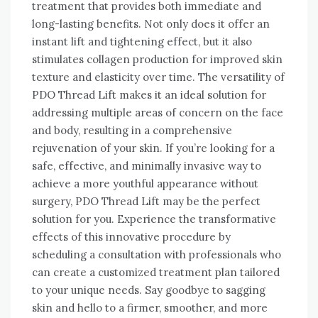
treatment that provides both immediate and
long-lasting benefits. Not only does it offer an
instant lift and tightening effect, but it also
stimulates collagen production for improved skin
texture and elasticity over time. The versatility of
PDO Thread Lift makes it an ideal solution for
addressing multiple areas of concern on the face
and body, resulting in a comprehensive
rejuvenation of your skin. If you’re looking for a
safe, effective, and minimally invasive way to
achieve a more youthful appearance without
surgery, PDO Thread Lift may be the perfect
solution for you. Experience the transformative
effects of this innovative procedure by
scheduling a consultation with professionals who
can create a customized treatment plan tailored
to your unique needs. Say goodbye to sagging
skin and hello to a firmer, smoother, and more