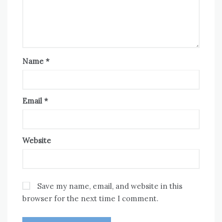
Name
*
Email
*
Website
Save my name, email, and website in this
browser for the next time I comment.