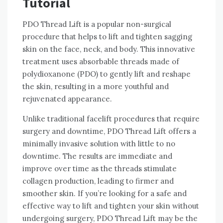
Tutorial
PDO Thread Lift is a popular non-surgical
procedure that helps to lift and tighten sagging
skin on the face, neck, and body. This innovative
treatment uses absorbable threads made of
polydioxanone (PDO) to gently lift and reshape
the skin, resulting in a more youthful and
rejuvenated appearance.
Unlike traditional facelift procedures that require
surgery and downtime, PDO Thread Lift offers a
minimally invasive solution with little to no
downtime. The results are immediate and
improve over time as the threads stimulate
collagen production, leading to firmer and
smoother skin. If you’re looking for a safe and
effective way to lift and tighten your skin without
undergoing surgery, PDO Thread Lift may be the