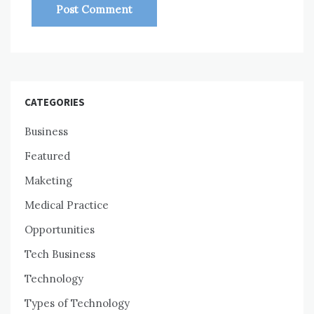
CATEGORIES
Business
Featured
Maketing
Medical Practice
Opportunities
Tech Business
Technology
Types of Technology