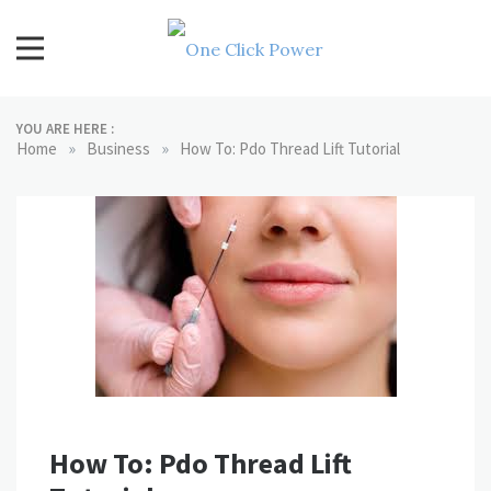
Skip
to
content
One Click Power
Latest Technology Blogs
YOU ARE HERE :
»
»
Home
Business
How To: Pdo Thread Lift Tutorial
How To: Pdo Thread Lift