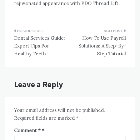
rejuvenated appearance with PDO Thread Lift.
Post
Dental Services Guide:
How To Use Payroll
navigation
Expert Tips For
Solutions: A Step-By-
Healthy Teeth
Step Tutorial
Leave a Reply
Your email address will not be published.
Required fields are marked
*
Comment
*