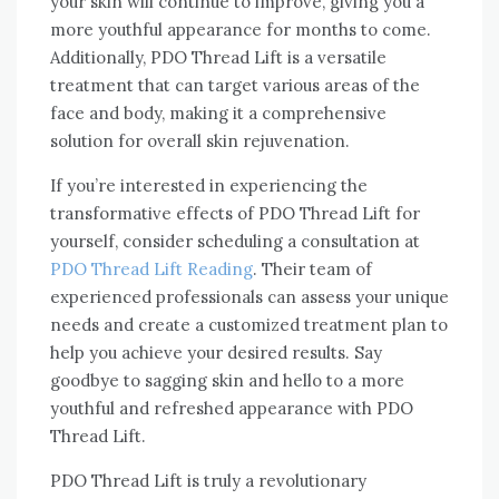
your skin will continue to improve, giving you a
more youthful appearance for months to come.
Additionally, PDO Thread Lift is a versatile
treatment that can target various areas of the
face and body, making it a comprehensive
solution for overall skin rejuvenation.
If you’re interested in experiencing the
transformative effects of PDO Thread Lift for
yourself, consider scheduling a consultation at
PDO Thread Lift Reading
. Their team of
experienced professionals can assess your unique
needs and create a customized treatment plan to
help you achieve your desired results. Say
goodbye to sagging skin and hello to a more
youthful and refreshed appearance with PDO
Thread Lift.
PDO Thread Lift is truly a revolutionary