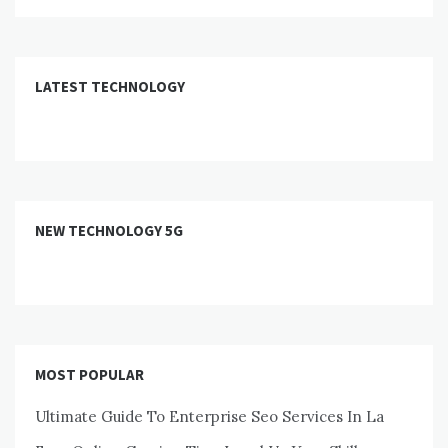
LATEST TECHNOLOGY
NEW TECHNOLOGY 5G
MOST POPULAR
Ultimate Guide To Enterprise Seo Services In La