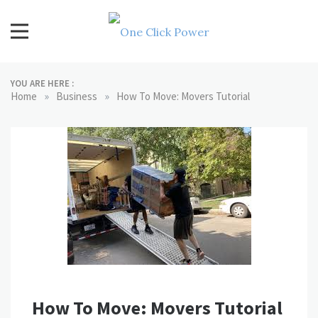
Skip
to
content
One Click Power
Latest Technology Blogs
YOU ARE HERE :
»
»
Home
Business
How To Move: Movers Tutorial
How To Move: Movers Tutorial