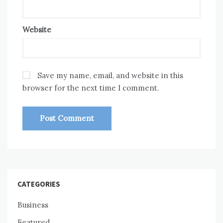
Website
Save my name, email, and website in this
browser for the next time I comment.
CATEGORIES
Business
Featured