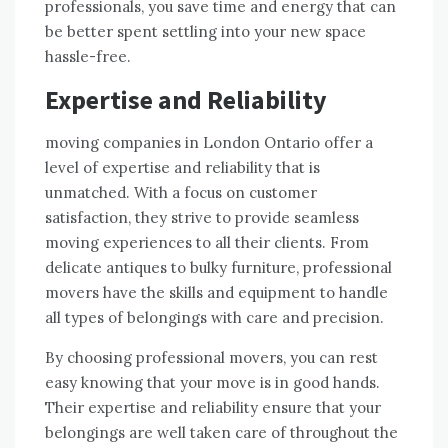
professionals, you save time and energy that can
be better spent settling into your new space
hassle-free.
Expertise and Reliability
moving companies in London Ontario offer a
level of expertise and reliability that is
unmatched. With a focus on customer
satisfaction, they strive to provide seamless
moving experiences to all their clients. From
delicate antiques to bulky furniture, professional
movers have the skills and equipment to handle
all types of belongings with care and precision.
By choosing professional movers, you can rest
easy knowing that your move is in good hands.
Their expertise and reliability ensure that your
belongings are well taken care of throughout the