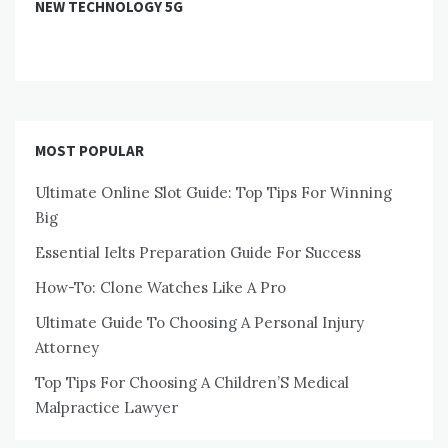
NEW TECHNOLOGY 5G
MOST POPULAR
Ultimate Online Slot Guide: Top Tips For Winning
Big
Essential Ielts Preparation Guide For Success
How-To: Clone Watches Like A Pro
Ultimate Guide To Choosing A Personal Injury
Attorney
Top Tips For Choosing A Children’S Medical
Malpractice Lawyer