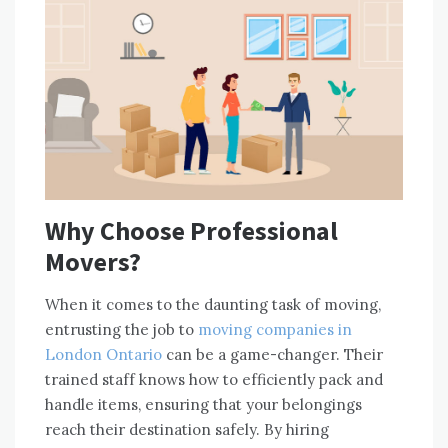
Why Choose Professional
Movers?
When it comes to the daunting task of moving,
entrusting the job to
moving companies in
London Ontario
can be a game-changer. Their
trained staff knows how to efficiently pack and
handle items, ensuring that your belongings
reach their destination safely. By hiring