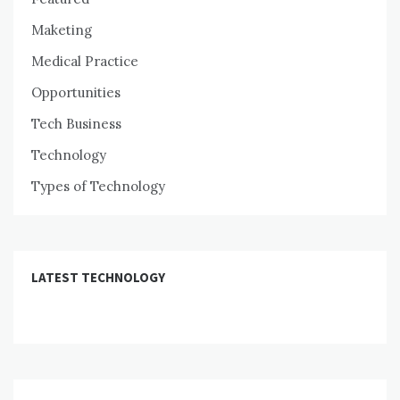
Maketing
Medical Practice
Opportunities
Tech Business
Technology
Types of Technology
LATEST TECHNOLOGY