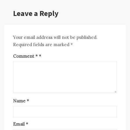
Leave a Reply
Your email address will not be published.
Required fields are marked
*
Comment
*
Name
*
Email
*