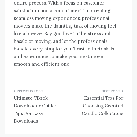
entire process. With a focus on customer
satisfaction and a commitment to providing
seamless moving experiences, professional
movers make the daunting task of moving feel
like a breeze. Say goodbye to the stress and
hassle of moving, and let the professionals
handle everything for you. Trust in their skills
and experience to make your next move a
smooth and efficient one.
Post
Ultimate Tiktok
Essential Tips For
navigation
Downloader Guide:
Choosing Scented
Tips For Easy
Candle Collections
Downloads