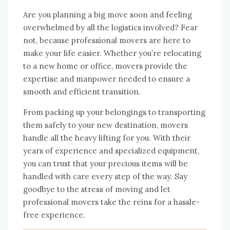
Are you planning a big move soon and feeling
overwhelmed by all the logistics involved? Fear
not, because professional movers are here to
make your life easier. Whether you’re relocating
to a new home or office, movers provide the
expertise and manpower needed to ensure a
smooth and efficient transition.
From packing up your belongings to transporting
them safely to your new destination, movers
handle all the heavy lifting for you. With their
years of experience and specialized equipment,
you can trust that your precious items will be
handled with care every step of the way. Say
goodbye to the stress of moving and let
professional movers take the reins for a hassle-
free experience.