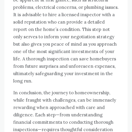
problems, electrical concerns, or plumbing issues.
It is advisable to hire a licensed inspector with a
solid reputation who can provide a detailed
report on the home’s condition. This step not
only serves to inform your negotiation strategy
but also gives you peace of mind as you approach
one of the most significant investments of your
life. A thorough inspection can save homebuyers
from future surprises and unforeseen expenses,
ultimately safeguarding your investment in the
long run.
In conclusion, the journey to homeownership,
while fraught with challenges, can be immensely
rewarding when approached with care and
diligence. Each step—from understanding
financial commitments to conducting thorough
inspections—requires thoughtful consideration