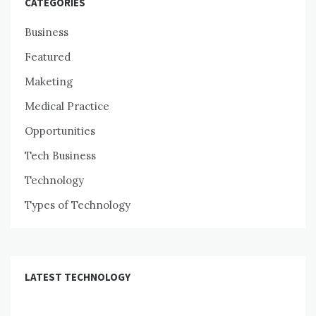
CATEGORIES
Business
Featured
Maketing
Medical Practice
Opportunities
Tech Business
Technology
Types of Technology
LATEST TECHNOLOGY