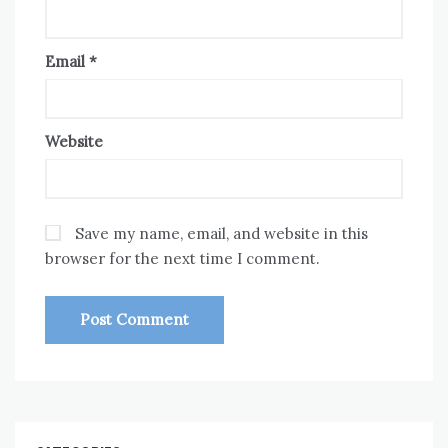
Email
*
Website
Save my name, email, and website in this
browser for the next time I comment.