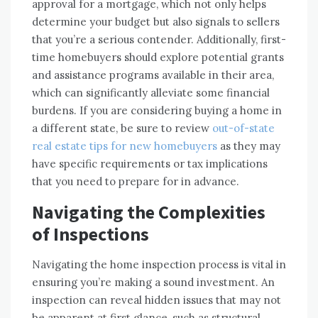
approval for a mortgage, which not only helps
determine your budget but also signals to sellers
that you’re a serious contender. Additionally, first-
time homebuyers should explore potential grants
and assistance programs available in their area,
which can significantly alleviate some financial
burdens. If you are considering buying a home in
a different state, be sure to review
out-of-state
real estate tips for new homebuyers
as they may
have specific requirements or tax implications
that you need to prepare for in advance.
Navigating the Complexities
of Inspections
Navigating the home inspection process is vital in
ensuring you’re making a sound investment. An
inspection can reveal hidden issues that may not
be apparent at first glance, such as structural