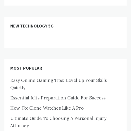
NEW TECHNOLOGY 5G
MOST POPULAR
Easy Online Gaming Tips: Level Up Your Skills
Quickly!
Essential Ielts Preparation Guide For Success
How-To: Clone Watches Like A Pro
Ultimate Guide To Choosing A Personal Injury
Attorney