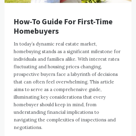
How-To Guide For First-Time
Homebuyers
In today’s dynamic real estate market,
homebuying stands as a significant milestone for
individuals and families alike. With interest rates
fluctuating and housing prices changing,
prospective buyers face a labyrinth of decisions
that can often feel overwhelming. This article
aims to serve as a comprehensive guide,
illuminating key considerations that every
homebuyer should keep in mind, from
understanding financial implications to
navigating the complexities of inspections and
negotiations.