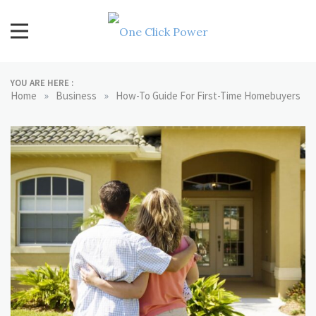
Skip
to
content
One Click Power
Latest Technology Blogs
YOU ARE HERE :
»
»
Home
Business
How-To Guide For First-Time Homebuyers