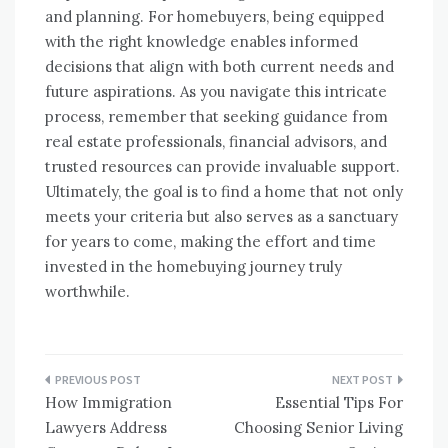
and planning. For homebuyers, being equipped
with the right knowledge enables informed
decisions that align with both current needs and
future aspirations. As you navigate this intricate
process, remember that seeking guidance from
real estate professionals, financial advisors, and
trusted resources can provide invaluable support.
Ultimately, the goal is to find a home that not only
meets your criteria but also serves as a sanctuary
for years to come, making the effort and time
invested in the homebuying journey truly
worthwhile.
Post
How Immigration
Essential Tips For
navigation
Lawyers Address
Choosing Senior Living