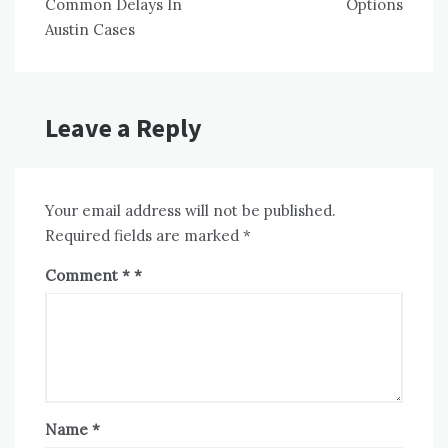
Common Delays In
Options
Austin Cases
Leave a Reply
Your email address will not be published.
Required fields are marked
*
Comment
*
Name
*