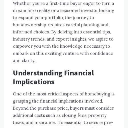
Whether you’re a first-time buyer eager to turn a
dream into reality or a seasoned investor looking
to expand your portfolio, the journey to
homeownership requires careful planning and
informed choices. By delving into essential tips,
industry trends, and expert insights, we aspire to
empower you with the knowledge necessary to
embark on this exciting venture with confidence
and clarity.
Understanding Financial
Implications
One of the most critical aspects of homebuying is
grasping the financial implications involved.
Beyond the purchase price, buyers must consider
additional costs such as closing fees, property
taxes, and insurance. It’s essential to secure pre-