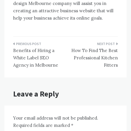
design Melbourne company will assist you in
creating an attractive business website that will
help your business achieve its online goals.
Post
Benefits of Hiring a
How To Find The Best
navigation
White Label SEO
Professional Kitchen
Agency in Melbourne
Fitters
Leave a Reply
Your email address will not be published.
Required fields are marked
*