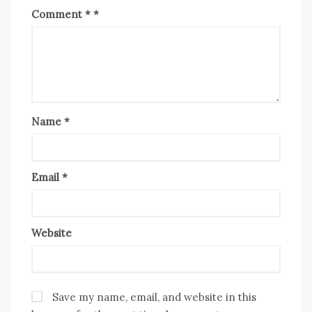
Comment
*
Name
*
Email
*
Website
Save my name, email, and website in this