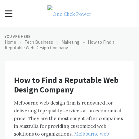
Skip
to
content
One Click Power
Latest Technology Blogs
YOU ARE HERE :
»
»
»
Home
Tech Business
Maketing
How to Find a
Reputable Web Design Company
How to Find a Reputable Web
Design Company
Melbourne web design firm is renowned for
delivering top-quality services at an economical
price. They are the most sought after companies
in Australia for providing customized web
solutions to organizations.
Melbourne web