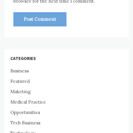
browser for the next time I comment.
CATEGORIES
Business
Featured
Maketing
Medical Practice
Opportunities
Tech Business