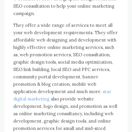
SEO consultation to help your online marketing
campaign.
They offer a wide range of services to meet all
your web development requirements. They offer
affordable web designing and development with
highly effective online marketing services, such
as, web promotion services, SEO consultation,
graphic design tools, social media optimization,
SEO link building, local SEO and PPC services,
community portal development, banner
promotion & blog creation, mobile web
application development and much more.
star
digital marketing
also provide website
development, logo design, and promotion as well
as online marketing consultancy, including web
development, graphic design tools, and online
promotion services for small and mid-sized