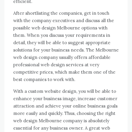
efficient.
After shortlisting the companies, get in touch
with the company executives and discuss all the
possible web design Melbourne options with
them. When you discuss your requirements in
detail, they will be able to suggest appropriate
solutions for your business needs. The Melbourne
web design company usually offers affordable
professional web design services at very
competitive prices, which make them one of the
best companies to work with.
With a custom website design, you will be able to
enhance your business image, increase customer
attraction and achieve your online business goals
more easily and quickly. Thus, choosing the right
web design Melbourne company is absolutely
essential for any business owner. A great web