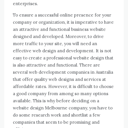
enterprises.
To ensure a successful online presence for your
company or organization, it is imperative to have
an attractive and functional business website
designed and developed. Moreover, to drive
more traffic to your site, you will need an
effective web design and development. It is not
easy to create a professional website design that
is also attractive and functional. There are
several web development companies in Australia
that offer quality web designs and services at
affordable rates. However, it is difficult to choose
a good company from among so many options
available. This is why before deciding on a
website design Melbourne company, you have to
do some research work and shortlist a few
companies that seem to be promising and