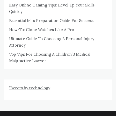
Easy Online Gaming Tips: Level Up Your Skills
Quickly!
Essential Ielts Preparation Guide For Success
How-To: Clone Watches Like A Pro
Ultimate Guide To Choosing A Personal Injury
Attorney
Top Tips For Choosing A Children’S Medical
Malpractice Lawyer
Tweets by technology