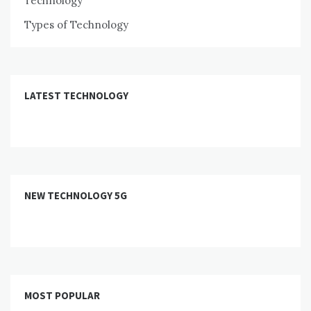
Technology
Types of Technology
LATEST TECHNOLOGY
NEW TECHNOLOGY 5G
MOST POPULAR