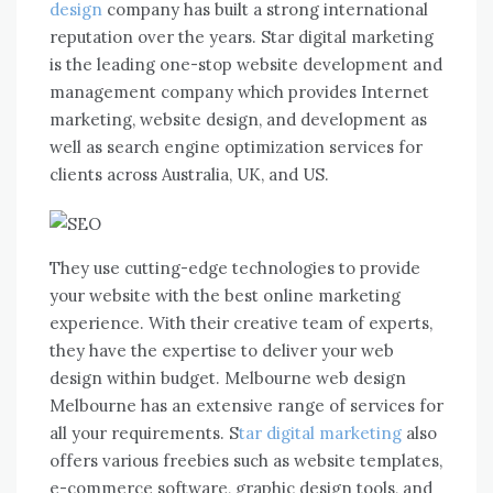
design
company has built a strong international
reputation over the years. Star digital marketing
is the leading one-stop website development and
management company which provides Internet
marketing, website design, and development as
well as search engine optimization services for
clients across Australia, UK, and US.
They use cutting-edge technologies to provide
your website with the best online marketing
experience. With their creative team of experts,
they have the expertise to deliver your web
design within budget. Melbourne web design
Melbourne has an extensive range of services for
all your requirements. S
tar digital marketing
also
offers various freebies such as website templates,
e-commerce software, graphic design tools, and