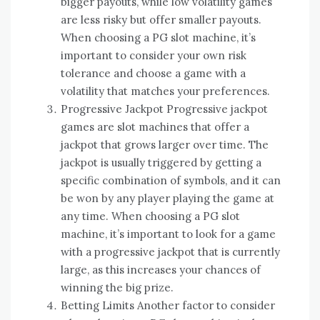
bigger payouts, while low volatility games
are less risky but offer smaller payouts.
When choosing a PG slot machine, it’s
important to consider your own risk
tolerance and choose a game with a
volatility that matches your preferences.
Progressive Jackpot Progressive jackpot
games are slot machines that offer a
jackpot that grows larger over time. The
jackpot is usually triggered by getting a
specific combination of symbols, and it can
be won by any player playing the game at
any time. When choosing a PG slot
machine, it’s important to look for a game
with a progressive jackpot that is currently
large, as this increases your chances of
winning the big prize.
Betting Limits Another factor to consider