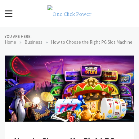
Skip
to
content
One Click Power
Latest Technology Blogs
YOU ARE HERE :
»
»
Home
Business
How to Choose the Right PG Slot Machine