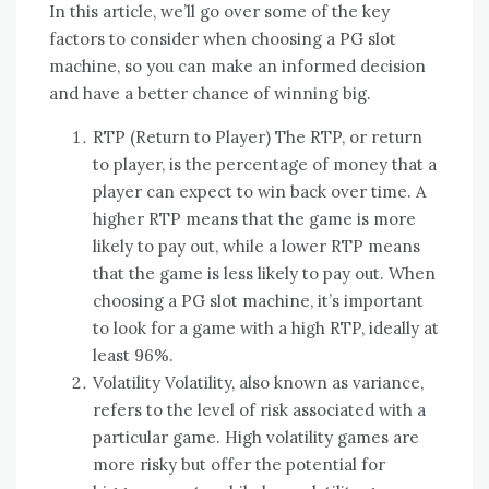
In this article, we’ll go over some of the key
factors to consider when choosing a PG slot
machine, so you can make an informed decision
and have a better chance of winning big.
RTP (Return to Player) The RTP, or return
to player, is the percentage of money that a
player can expect to win back over time. A
higher RTP means that the game is more
likely to pay out, while a lower RTP means
that the game is less likely to pay out. When
choosing a PG slot machine, it’s important
to look for a game with a high RTP, ideally at
least 96%.
Volatility Volatility, also known as variance,
refers to the level of risk associated with a
particular game. High volatility games are
more risky but offer the potential for