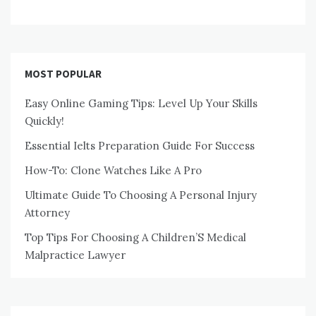
MOST POPULAR
Easy Online Gaming Tips: Level Up Your Skills
Quickly!
Essential Ielts Preparation Guide For Success
How-To: Clone Watches Like A Pro
Ultimate Guide To Choosing A Personal Injury
Attorney
Top Tips For Choosing A Children’S Medical
Malpractice Lawyer