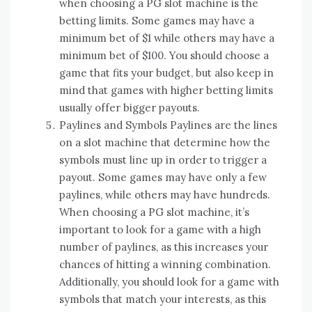
when choosing a PG slot machine is the
betting limits. Some games may have a
minimum bet of $1 while others may have a
minimum bet of $100. You should choose a
game that fits your budget, but also keep in
mind that games with higher betting limits
usually offer bigger payouts.
Paylines and Symbols Paylines are the lines
on a slot machine that determine how the
symbols must line up in order to trigger a
payout. Some games may have only a few
paylines, while others may have hundreds.
When choosing a PG slot machine, it’s
important to look for a game with a high
number of paylines, as this increases your
chances of hitting a winning combination.
Additionally, you should look for a game with
symbols that match your interests, as this