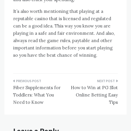
It’s also worth mentioning that playing at a
reputable casino that is licensed and regulated
can be a good idea. This way you know you are
playing in a safe and fair environment. And also,
always read the game rules, paytable and other
important information before you start playing
so you have the best chance of winning.
Post
Fiber Supplements for
How to Win at PG Slot
navigation
Toddlers: What You
Online Betting Easy
Need to Know
Tips
Leave a Reply