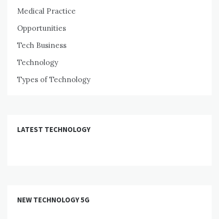
Medical Practice
Opportunities
Tech Business
Technology
Types of Technology
LATEST TECHNOLOGY
NEW TECHNOLOGY 5G