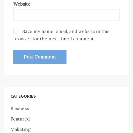
Website
Save my name, email, and website in this
browser for the next time I comment.
CATEGORIES
Business
Featured
Maketing