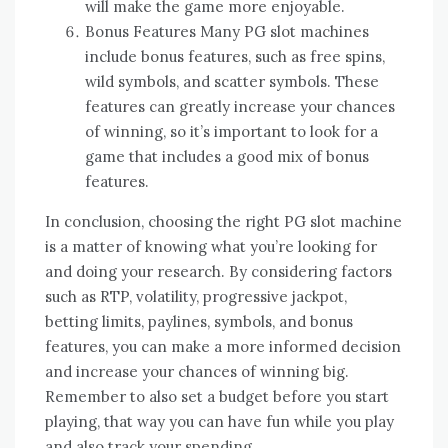
will make the game more enjoyable.
Bonus Features Many PG slot machines
include bonus features, such as free spins,
wild symbols, and scatter symbols. These
features can greatly increase your chances
of winning, so it’s important to look for a
game that includes a good mix of bonus
features.
In conclusion, choosing the right PG slot machine
is a matter of knowing what you’re looking for
and doing your research. By considering factors
such as RTP, volatility, progressive jackpot,
betting limits, paylines, symbols, and bonus
features, you can make a more informed decision
and increase your chances of winning big.
Remember to also set a budget before you start
playing, that way you can have fun while you play
and also track your spending.