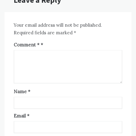
Your email address will not be published.
Required fields are marked
*
Comment
*
Name
*
Email
*