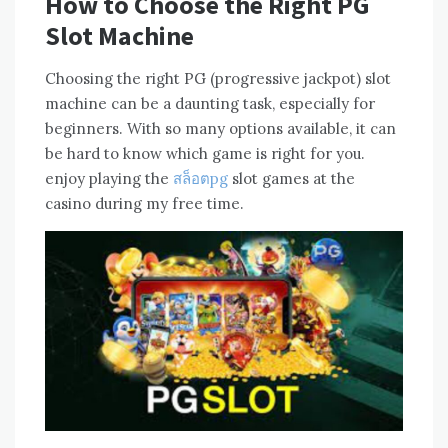
How to Choose the Right PG
Slot Machine
Choosing the right PG (progressive jackpot) slot
machine can be a daunting task, especially for
beginners. With so many options available, it can
be hard to know which game is right for you.
enjoy playing the
สล็อตpg
slot games at the
casino during my free time.