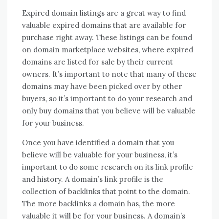
Expired domain listings are a great way to find
valuable expired domains that are available for
purchase right away. These listings can be found
on domain marketplace websites, where expired
domains are listed for sale by their current
owners. It’s important to note that many of these
domains may have been picked over by other
buyers, so it’s important to do your research and
only buy domains that you believe will be valuable
for your business.
Once you have identified a domain that you
believe will be valuable for your business, it’s
important to do some research on its link profile
and history. A domain’s link profile is the
collection of backlinks that point to the domain.
The more backlinks a domain has, the more
valuable it will be for your business. A domain’s