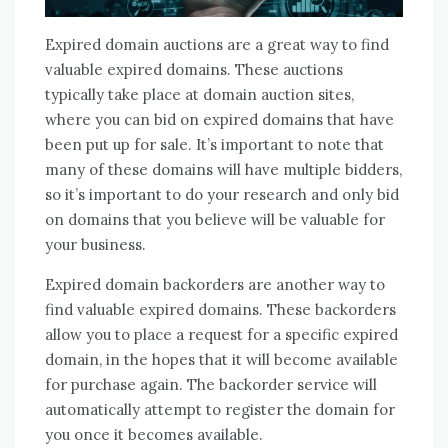
Expired domain auctions are a great way to find
valuable expired domains. These auctions
typically take place at domain auction sites,
where you can bid on expired domains that have
been put up for sale. It’s important to note that
many of these domains will have multiple bidders,
so it’s important to do your research and only bid
on domains that you believe will be valuable for
your business.
Expired domain backorders are another way to
find valuable expired domains. These backorders
allow you to place a request for a specific expired
domain, in the hopes that it will become available
for purchase again. The backorder service will
automatically attempt to register the domain for
you once it becomes available.