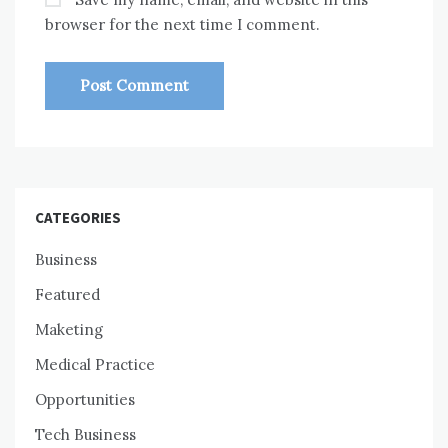
browser for the next time I comment.
CATEGORIES
Business
Featured
Maketing
Medical Practice
Opportunities
Tech Business