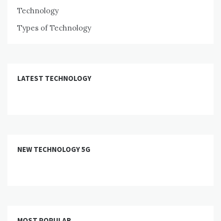
Technology
Types of Technology
LATEST TECHNOLOGY
NEW TECHNOLOGY 5G
MOST POPULAR