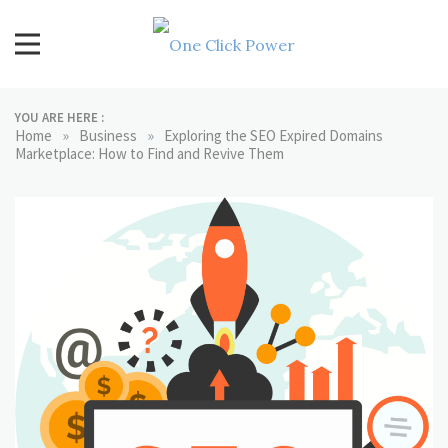
Skip
to
content
One Click Power
Latest Technology Blogs
YOU ARE HERE :
»
»
Home
Business
Exploring the SEO Expired Domains
Marketplace: How to Find and Revive Them