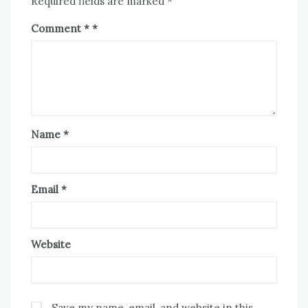
Required fields are marked
*
Comment
*
Name
*
Email
*
Website
Save my name, email, and website in this