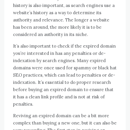
history is also important, as search engines use a
website’s history as a way to determine its
authority and relevance. The longer a website
has been around, the more likely it is to be
considered an authority in its niche.
It’s also important to check if the expired domain
you’re interested in has any penalties or de-
indexation by search engines. Many expired
domains were once used for spammy or black hat
SEO practices, which can lead to penalties or de-
indexation. It’s essential to do proper research
before buying an expired domain to ensure that
it has a clean link profile and is not at risk of
penalties.
Reviving an expired domain can be a bit more
complex than buying a new one, but it can also be