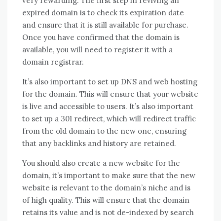
very rewarding. The first step in reviving an
expired domain is to check its expiration date
and ensure that it is still available for purchase.
Once you have confirmed that the domain is
available, you will need to register it with a
domain registrar.
It’s also important to set up DNS and web hosting
for the domain. This will ensure that your website
is live and accessible to users. It’s also important
to set up a 301 redirect, which will redirect traffic
from the old domain to the new one, ensuring
that any backlinks and history are retained.
You should also create a new website for the
domain, it’s important to make sure that the new
website is relevant to the domain’s niche and is
of high quality. This will ensure that the domain
retains its value and is not de-indexed by search