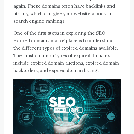
again. These domains often have backlinks and
history, which can give your website a boost in
search engine rankings.
One of the first steps in exploring the SEO
expired domains marketplace is to understand
the different types of expired domains available.
The most common types of expired domains
include expired domain auctions, expired domain
backorders, and expired domain listings.