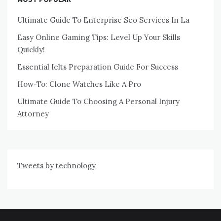
Ultimate Guide To Enterprise Seo Services In La
Easy Online Gaming Tips: Level Up Your Skills
Quickly!
Essential Ielts Preparation Guide For Success
How-To: Clone Watches Like A Pro
Ultimate Guide To Choosing A Personal Injury
Attorney
Tweets by technology