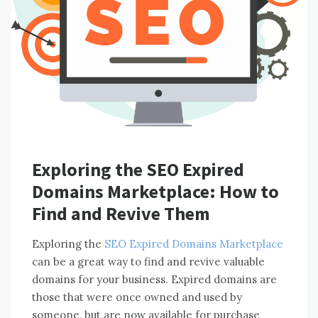
Exploring the SEO Expired
Domains Marketplace: How to
Find and Revive Them
Exploring the
SEO Expired Domains Marketplace
can be a great way to find and revive valuable
domains for your business. Expired domains are
those that were once owned and used by
someone, but are now available for purchase