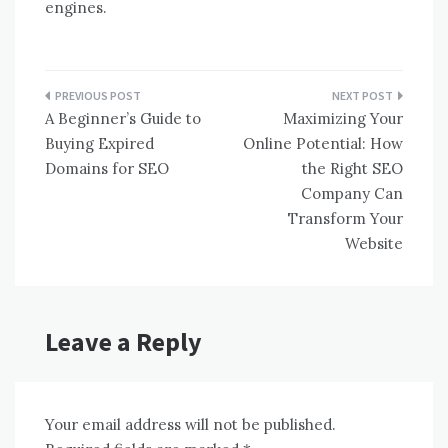
engines.
Post
A Beginner’s Guide to
Maximizing Your
navigation
Buying Expired
Online Potential: How
Domains for SEO
the Right SEO
Company Can
Transform Your
Website
Leave a Reply
Your email address will not be published.