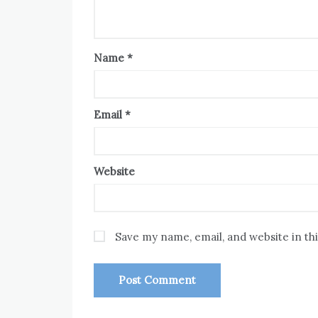
Name
*
Email
*
Website
Save my name, email, and website in th