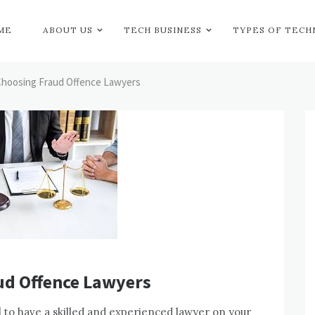
ME
ABOUT US
TECH BUSINESS
TYPES OF TEC
 Choosing Fraud Offence Lawyers
ud Offence Lawyers
al to have a skilled and experienced lawyer on your