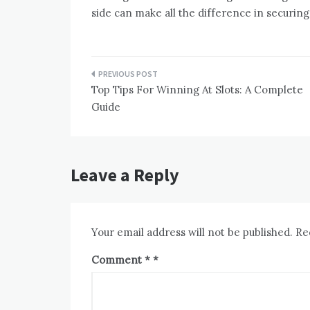
side can make all the difference in securing
Post
Top Tips For Winning At Slots: A Complete
navigation
Guide
Leave a Reply
Your email address will not be published.
Re
Comment
*