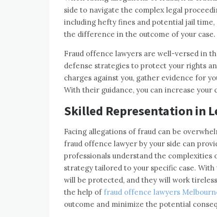
side to navigate the complex legal proceed
including hefty fines and potential jail time
the difference in the outcome of your case.
Fraud offence lawyers are well-versed in the
defense strategies to protect your rights a
charges against you, gather evidence for yo
With their guidance, you can increase your 
Skilled Representation in 
Facing allegations of fraud can be overwhe
fraud offence lawyer by your side can prov
professionals understand the complexities 
strategy tailored to your specific case. With
will be protected, and they will work tireles
the help of
fraud offence lawyers Melbourn
outcome and minimize the potential conseq