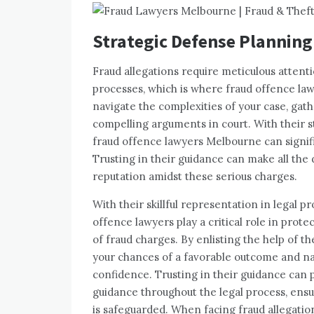
Strategic Defense Planning
Fraud allegations require meticulous attent
processes, which is where fraud offence law
navigate the complexities of your case, gat
compelling arguments in court. With their s
fraud offence lawyers Melbourne can signif
Trusting in their guidance can make all the
reputation amidst these serious charges.
With their skillful representation in legal 
offence lawyers play a critical role in pro
of fraud charges. By enlisting the help of 
your chances of a favorable outcome and nav
confidence. Trusting in their guidance can
guidance throughout the legal process, ensu
is safeguarded. When facing fraud allegatio