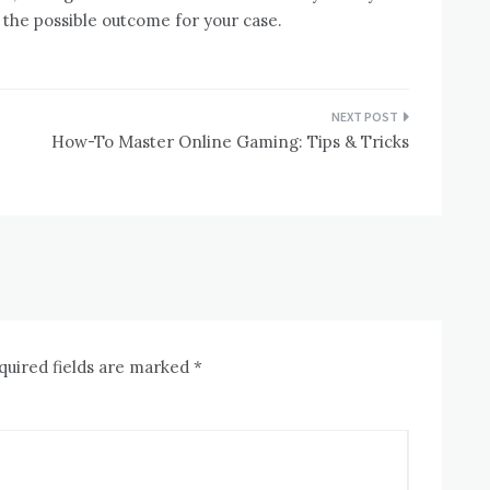
 the possible outcome for your case.
How-To Master Online Gaming: Tips & Tricks
quired fields are marked
*