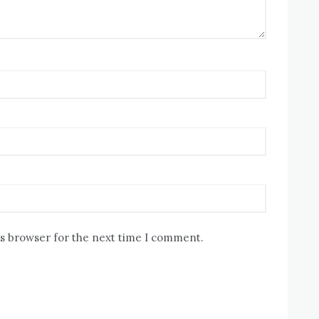
is browser for the next time I comment.