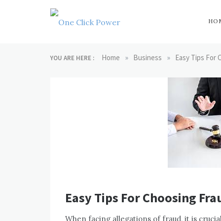
Skip
to
content
HO
One Click
Latest Technology
Blogs
»
»
Home
Business
Easy Tips For
YOU ARE HERE :
Power
Easy Tips For Choosing Fra
When facing allegations of fraud, it is cruci