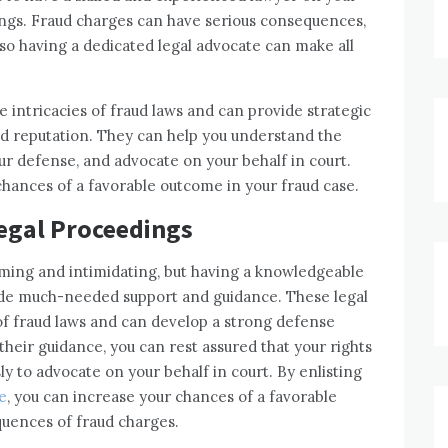
ings. Fraud charges can have serious consequences,
, so having a dedicated legal advocate can make all
 intricacies of fraud laws and can provide strategic
nd reputation. They can help you understand the
ur defense, and advocate on your behalf in court.
chances of a favorable outcome in your fraud case.
Legal Proceedings
lming and intimidating, but having a knowledgeable
ide much-needed support and guidance. These legal
of fraud laws and can develop a strong defense
 their guidance, you can rest assured that your rights
sly to advocate on your behalf in court. By enlisting
e
, you can increase your chances of a favorable
uences of fraud charges.