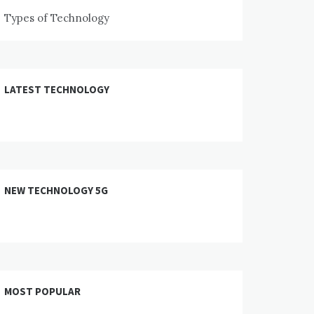
Types of Technology
LATEST TECHNOLOGY
NEW TECHNOLOGY 5G
MOST POPULAR