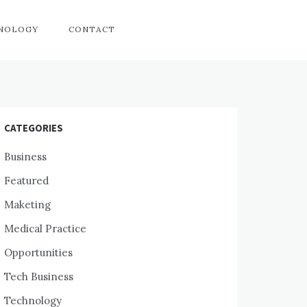
HNOLOGY
CONTACT
CATEGORIES
Business
Featured
Maketing
Medical Practice
Opportunities
Tech Business
Technology