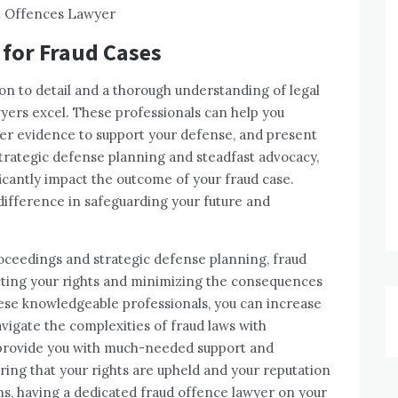
 for Fraud Cases
ion to detail and a thorough understanding of legal
yers excel. These professionals can help you
her evidence to support your defense, and present
trategic defense planning and steadfast advocacy,
icantly impact the outcome of your fraud case.
 difference in safeguarding your future and
proceedings and strategic defense planning, fraud
tecting your rights and minimizing the consequences
these knowledgeable professionals, you can increase
igate the complexities of fraud laws with
 provide you with much-needed support and
ring that your rights are upheld and your reputation
ns, having a dedicated fraud offence lawyer on your