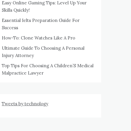
Easy Online Gaming Tips: Level Up Your
Skills Quickly!
Essential Ielts Preparation Guide For
Success
How-To: Clone Watches Like A Pro
Ultimate Guide To Choosing A Personal
Injury Attorney
Top Tips For Choosing A Children’S Medical
Malpractice Lawyer
Tweets by technology