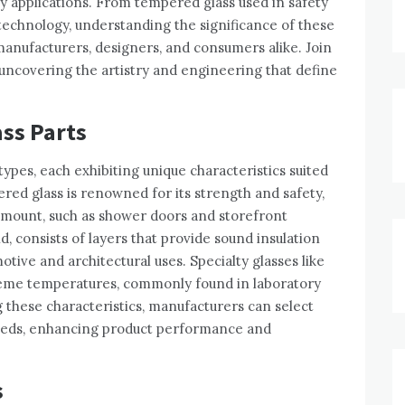
 applications. From tempered glass used in safety
 technology, understanding the significance of these
 manufacturers, designers, and consumers alike. Join
, uncovering the artistry and engineering that define
ass Parts
types, each exhibiting unique characteristics suited
ered glass is renowned for its strength and safety,
ramount, such as shower doors and storefront
, consists of layers that provide sound insulation
otive and architectural uses. Specialty glasses like
treme temperatures, commonly found in laboratory
these characteristics, manufacturers can select
needs, enhancing product performance and
s