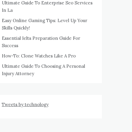
Ultimate Guide To Enterprise Seo Services
In La
Easy Online Gaming Tips: Level Up Your
Skills Quickly!
Essential Ielts Preparation Guide For
Success
How-To: Clone Watches Like A Pro
Ultimate Guide To Choosing A Personal
Injury Attorney
Tweets by technology