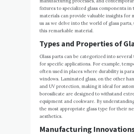
manufacturing processes, and contemporary
fixtures to specialized glass components in
materials can provide valuable insights for
us as we delve into the world of glass parts
this remarkable material.
Types and Properties of Gl
Glass parts can be categorized into several 
for specific applications. For example, temp
often used in places where durability is pa
windows. Laminated glass, on the other hand
and UV protection, making it ideal for autom
borosilicate are designed to withstand ex
equipment and cookware. By understanding 
the most appropriate glass type for their 
aesthetics.
Manufacturing Innovation