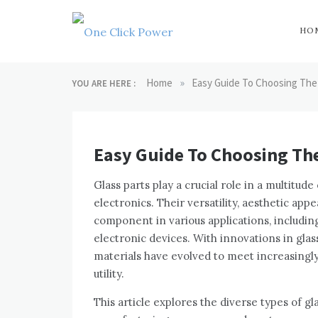
Skip
to
content
HO
One Click
Latest Technology
Blogs
»
Home
Easy Guide To Choosing The 
YOU ARE HERE :
Power
Easy Guide To Choosing The
Glass parts play a crucial role in a multitud
electronics. Their versatility, aesthetic ap
component in various applications, includin
electronic devices. With innovations in gla
materials have evolved to meet increasingl
utility.
This article explores the diverse types of gl