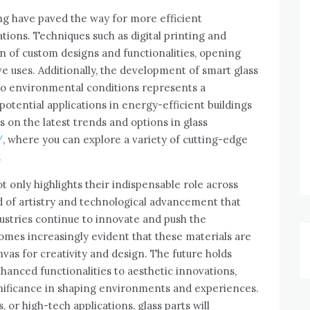
g have paved the way for more efficient
tions. Techniques such as digital printing and
n of custom designs and functionalities, opening
e uses. Additionally, the development of smart glass
 to environmental conditions represents a
potential applications in energy-efficient buildings
 on the latest trends and options in glass
/
, where you can explore a variety of cutting-edge
.
ot only highlights their indispensable role across
d of artistry and technological advancement that
ustries continue to innovate and push the
comes increasingly evident that these materials are
nvas for creativity and design. The future holds
enhanced functionalities to aesthetic innovations,
nificance in shaping environments and experiences.
or high-tech applications, glass parts will