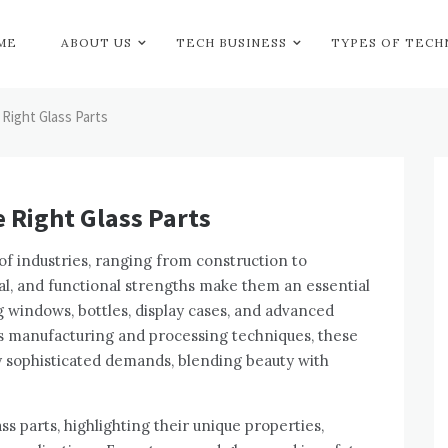
ME
ABOUT US
TECH BUSINESS
TYPES OF TEC
Right Glass Parts
 Right Glass Parts
e of industries, ranging from construction to
peal, and functional strengths make them an essential
g windows, bottles, display cases, and advanced
ss manufacturing and processing techniques, these
y sophisticated demands, blending beauty with
ass parts, highlighting their unique properties,