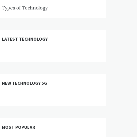
Types of Technology
LATEST TECHNOLOGY
NEW TECHNOLOGY 5G
MOST POPULAR