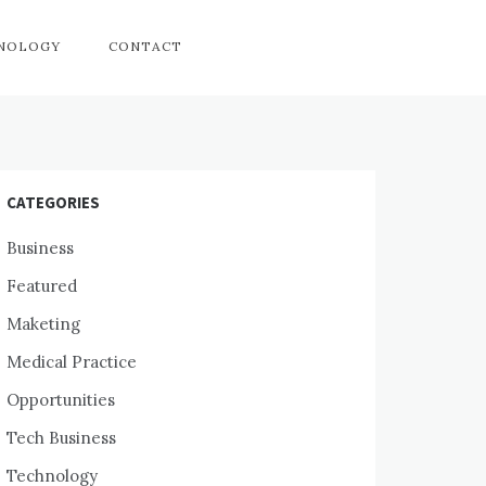
HNOLOGY
CONTACT
CATEGORIES
Business
Featured
Maketing
Medical Practice
Opportunities
Tech Business
Technology