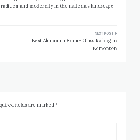
radition and modernity in the materials landscape.
Best Aluminum Frame Glass Railing In
Edmonton
quired fields are marked
*