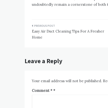
undoubtedly remain a cornerstone of both t
Post
Easy Air Duct Cleaning Tips For A Fresher
navigation
Home
Leave a Reply
Your email address will not be published.
Re
Comment
*