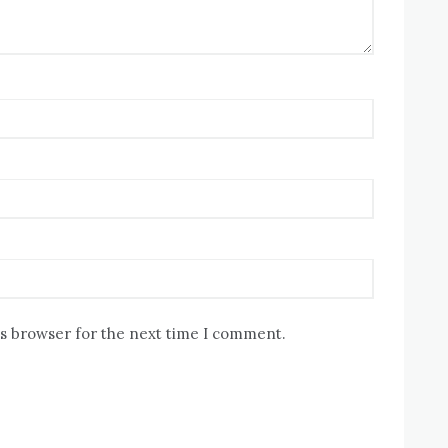
is browser for the next time I comment.