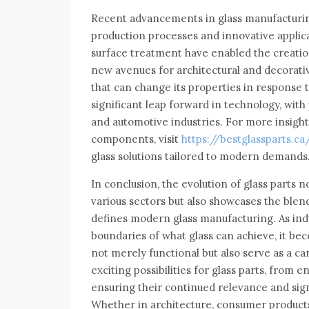
Recent advancements in glass manufacturin
production processes and innovative applica
surface treatment have enabled the creatio
new avenues for architectural and decorativ
that can change its properties in response
significant leap forward in technology, with 
and automotive industries. For more insights
components, visit
https://bestglassparts.ca
glass solutions tailored to modern demands
In conclusion, the evolution of glass parts n
various sectors but also showcases the blen
defines modern glass manufacturing. As ind
boundaries of what glass can achieve, it be
not merely functional but also serve as a ca
exciting possibilities for glass parts, from 
ensuring their continued relevance and sig
Whether in architecture, consumer products, 