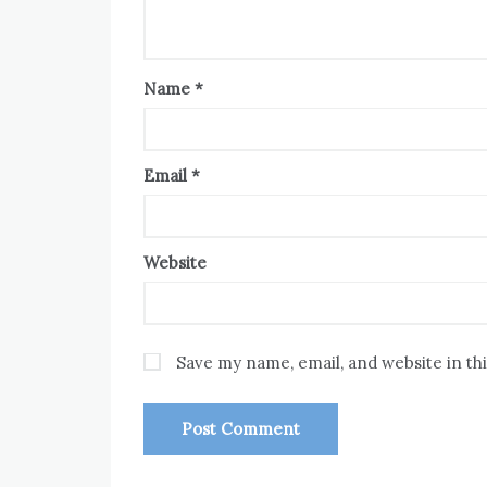
Name
*
Email
*
Website
Save my name, email, and website in th