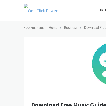
Skip
to
content
HO
One Click
Latest Technology
Blogs
»
»
Home
Business
Download Free
YOU ARE HERE :
Power
Download Free Music Guide