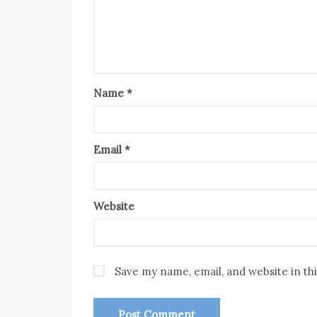
Name
*
Email
*
Website
Save my name, email, and website in th