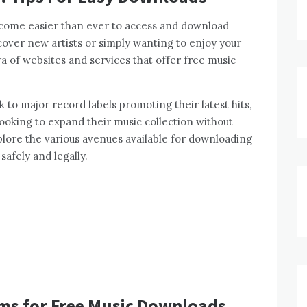
ecome easier than ever to access and download
cover new artists or simply wanting to enjoy your
ra of websites and services that offer free music
 to major record labels promoting their latest hits,
 looking to expand their music collection without
explore the various avenues available for downloading
safely and legally.
rms for Free Music Downloads