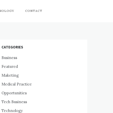
HNOLOGY
CONTACT
CATEGORIES
Business
Featured
Maketing
Medical Practice
Opportunities
Tech Business
Technology