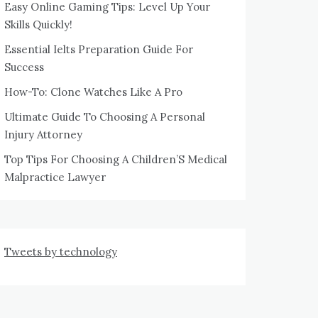
Easy Online Gaming Tips: Level Up Your
Skills Quickly!
Essential Ielts Preparation Guide For
Success
How-To: Clone Watches Like A Pro
Ultimate Guide To Choosing A Personal
Injury Attorney
Top Tips For Choosing A Children’S Medical
Malpractice Lawyer
Tweets by technology