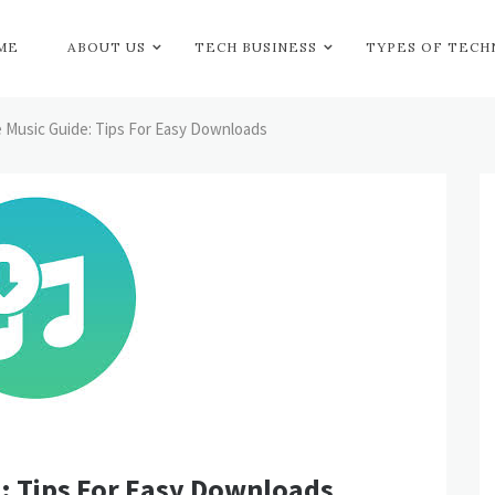
ME
ABOUT US
TECH BUSINESS
TYPES OF TEC
 Music Guide: Tips For Easy Downloads
: Tips For Easy Downloads