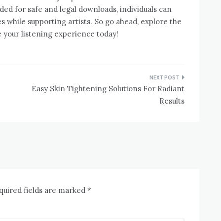
ded for safe and legal downloads, individuals can
es while supporting artists. So go ahead, explore the
your listening experience today!
Easy Skin Tightening Solutions For Radiant
Results
quired fields are marked
*