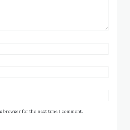
is browser for the next time I comment.