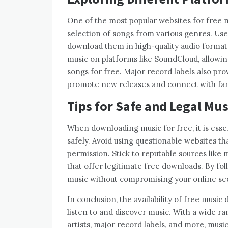
One of the most popular websites for free 
selection of songs from various genres. User
download them in high-quality audio formats
music on platforms like SoundCloud, allowi
songs for free. Major record labels also pr
promote new releases and connect with fan
Tips for Safe and Legal Mu
When downloading music for free, it is essen
safely. Avoid using questionable websites th
permission. Stick to reputable sources like 
that offer legitimate free downloads. By foll
music without compromising your online secu
In conclusion, the availability of free musi
listen to and discover music. With a wide 
artists, major record labels, and more, musi