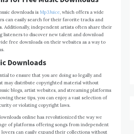
music downloads is
Mp3Juice
, which offers a wide
s can easily search for their favorite tracks and
. Additionally, independent artists often share their
ng listeners to discover new talent and download
ovide free downloads on their websites as a way to
s.
sic Downloads
tial to ensure that you are doing so legally and
at may distribute copyrighted material without
music blogs, artist websites, and streaming platforms
owing these tips, you can enjoy a vast selection of
rity or violating copyright laws.
c downloads online has revolutionized the way we
range of platforms offering songs from independent
c lovers can easily expand their collections without