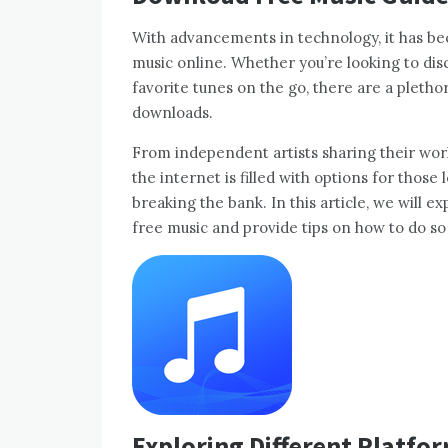
With advancements in technology, it has b
music online. Whether you’re looking to dis
favorite tunes on the go, there are a pletho
downloads.
From independent artists sharing their work
the internet is filled with options for those
breaking the bank. In this article, we will 
free music and provide tips on how to do so 
Exploring Different Platfo