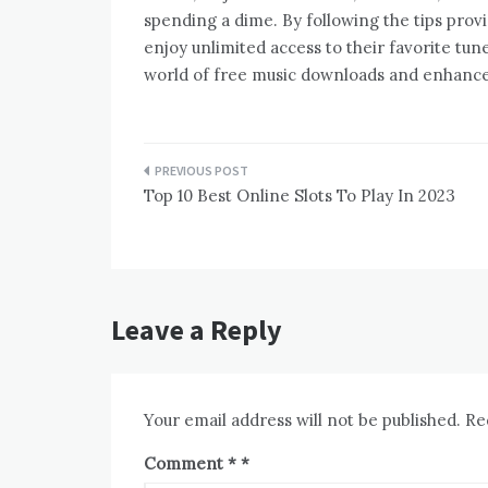
spending a dime. By following the tips provi
enjoy unlimited access to their favorite tun
world of free music downloads and enhance 
Post
Top 10 Best Online Slots To Play In 2023
navigation
Leave a Reply
Your email address will not be published.
Re
Comment
*