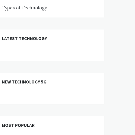
Types of Technology
LATEST TECHNOLOGY
NEW TECHNOLOGY 5G
MOST POPULAR