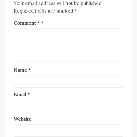
Your email address will not be published.
Required fields are marked
*
Comment
*
Name
*
Email
*
Website