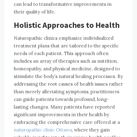
can lead to transformative improvements in
their quality of life.
Holistic Approaches to Health
Naturopathic clinics emphasize individualized
treatment plans that are tailored to the specific
needs of each patient. This approach often
includes an array of therapies such as nutrition,
homeopathy, and physical medicine, designed to
stimulate the body’s natural healing processes. By
addressing the root causes of health issues rather
than merely alleviating symptoms, practitioners
can guide patients towards profound, long-
lasting changes. Many patients have reported
significant improvements in their health by
embracing the comprehensive care offered at a
naturopathic clinic Ottawa
, where they gain