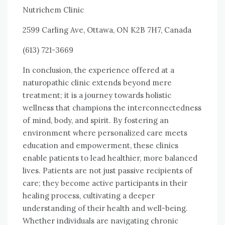
Nutrichem Clinic
2599 Carling Ave, Ottawa, ON K2B 7H7, Canada
(613) 721-3669
In conclusion, the experience offered at a
naturopathic clinic extends beyond mere
treatment; it is a journey towards holistic
wellness that champions the interconnectedness
of mind, body, and spirit. By fostering an
environment where personalized care meets
education and empowerment, these clinics
enable patients to lead healthier, more balanced
lives. Patients are not just passive recipients of
care; they become active participants in their
healing process, cultivating a deeper
understanding of their health and well-being.
Whether individuals are navigating chronic