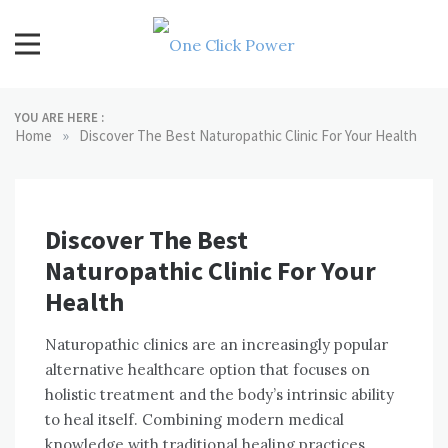
Skip
to
content
One Click Power
Latest Technology Blogs
YOU ARE HERE :
»
Home
Discover The Best Naturopathic Clinic For Your Health
Discover The Best
Naturopathic Clinic For Your
Health
Naturopathic clinics are an increasingly popular
alternative healthcare option that focuses on
holistic treatment and the body’s intrinsic ability
to heal itself. Combining modern medical
knowledge with traditional healing practices,