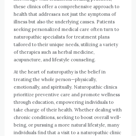
these clinics offer a comprehensive approach to
health that addresses not just the symptoms of
illness but also the underlying causes. Patients
seeking personalized medical care often turn to
naturopathic specialists for treatment plans
tailored to their unique needs, utilizing a variety
of therapies such as herbal medicine,
acupuncture, and lifestyle counseling.
At the heart of naturopathy is the belief in
treating the whole person—physically,
emotionally, and spiritually. Naturopathic clinics
prioritize preventive care and promote wellness
through education, empowering individuals to
take charge of their health. Whether dealing with
chronic conditions, seeking to boost overall well-
being, or pursuing a more natural lifestyle, many
individuals find that a visit to a naturopathic clinic