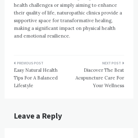
health challenges or simply aiming to enhance
their quality of life, naturopathic clinics provide a
supportive space for transformative healing,
making a significant impact on physical health
and emotional resilience.
Post
Easy Natural Health
Discover The Best
navigation
Tips For A Balanced
Acupuncture Care For
Lifestyle
Your Wellness
Leave a Reply