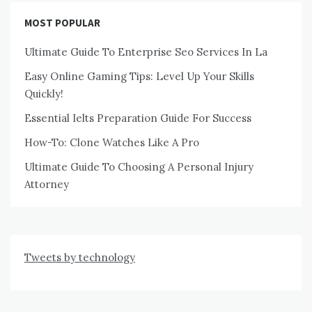
MOST POPULAR
Ultimate Guide To Enterprise Seo Services In La
Easy Online Gaming Tips: Level Up Your Skills
Quickly!
Essential Ielts Preparation Guide For Success
How-To: Clone Watches Like A Pro
Ultimate Guide To Choosing A Personal Injury
Attorney
Tweets by technology