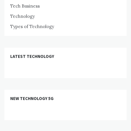
Tech Business
Technology
Types of Technology
LATEST TECHNOLOGY
NEW TECHNOLOGY 5G