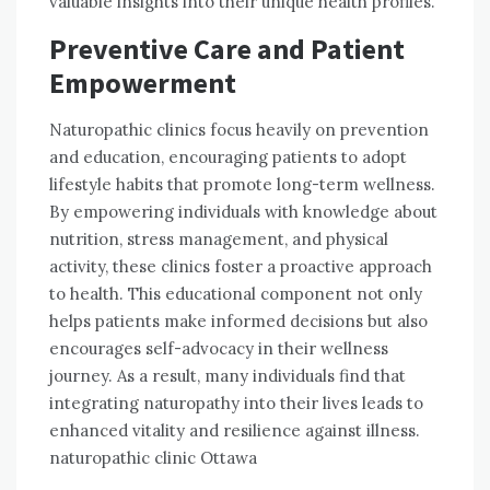
valuable insights into their unique health profiles.
Preventive Care and Patient
Empowerment
Naturopathic clinics focus heavily on prevention
and education, encouraging patients to adopt
lifestyle habits that promote long-term wellness.
By empowering individuals with knowledge about
nutrition, stress management, and physical
activity, these clinics foster a proactive approach
to health. This educational component not only
helps patients make informed decisions but also
encourages self-advocacy in their wellness
journey. As a result, many individuals find that
integrating naturopathy into their lives leads to
enhanced vitality and resilience against illness.
naturopathic clinic Ottawa