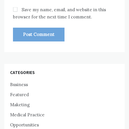
Save my name, email, and website in this
browser for the next time I comment.
CATEGORIES
Business
Featured
Maketing
Medical Practice
Opportunities