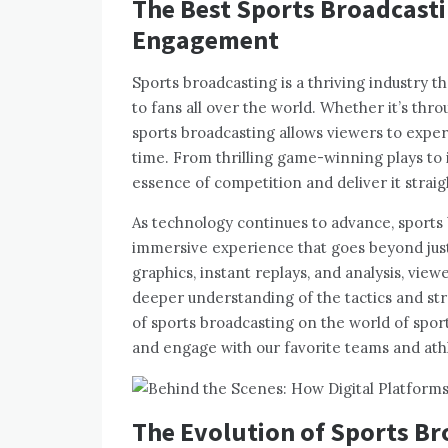
The Best Sports Broadcast
Engagement
Sports broadcasting is a thriving industry tha
to fans all over the world. Whether it’s thro
sports broadcasting allows viewers to exper
time. From thrilling game-winning plays to 
essence of competition and deliver it strai
As technology continues to advance, sports 
immersive experience that goes beyond jus
graphics, instant replays, and analysis, vie
deeper understanding of the tactics and strat
of sports broadcasting on the world of spo
and engage with our favorite teams and ath
The Evolution of Sports B