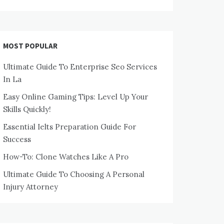
MOST POPULAR
Ultimate Guide To Enterprise Seo Services
In La
Easy Online Gaming Tips: Level Up Your
Skills Quickly!
Essential Ielts Preparation Guide For
Success
How-To: Clone Watches Like A Pro
Ultimate Guide To Choosing A Personal
Injury Attorney