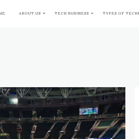
ME
ABOUT US
TECH BUSINESS
TYPES OF TEC