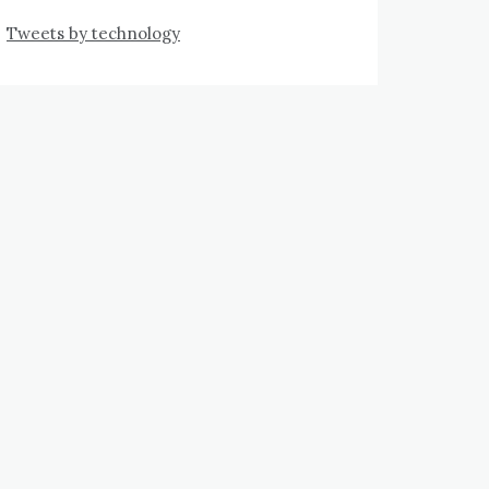
Tweets by technology