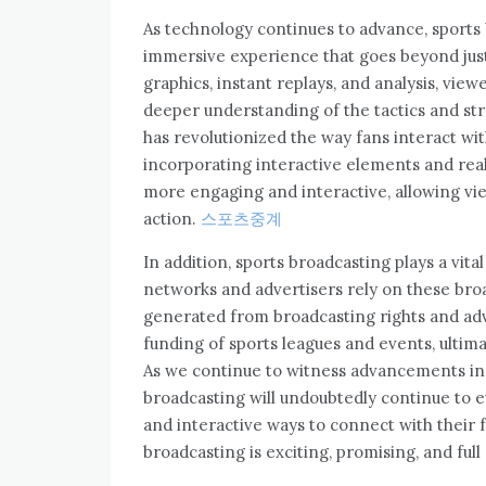
As technology continues to advance, sports 
immersive experience that goes beyond jus
graphics, instant replays, and analysis, vie
deeper understanding of the tactics and st
has revolutionized the way fans interact wit
incorporating interactive elements and rea
more engaging and interactive, allowing view
action.
스포츠중계
In addition, sports broadcasting plays a vita
networks and advertisers rely on these bro
generated from broadcasting rights and adve
funding of sports leagues and events, ultima
As we continue to witness advancements in
broadcasting will undoubtedly continue to 
and interactive ways to connect with their f
broadcasting is exciting, promising, and full