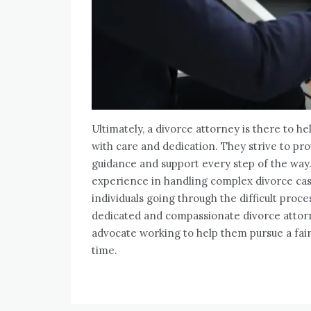
Ultimately, a divorce attorney is there to he
with care and dedication. They strive to prot
guidance and support every step of the way
experience in handling complex divorce cases
individuals going through the difficult proce
dedicated and compassionate divorce attorne
advocate working to help them pursue a fair
time.