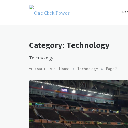
Skip
to
content
HO
One Click
Latest Technology
Blogs
Power
Category:
Technology
Technology
»
»
Home
Technology
Page 3
YOU ARE HERE :