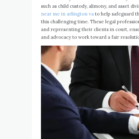
such as child custody, alimony, and asset di
near me in arlington va
to help safeguard th
this challenging time. These legal profession
and representing their clients in court, ens
and advocacy to work toward a fair resoluti