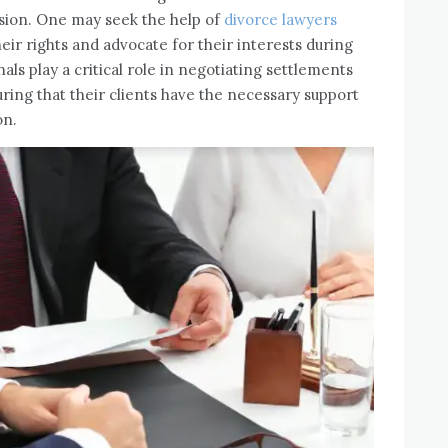
vision. One may seek the help of
divorce lawyers
eir rights and advocate for their interests during
als play a critical role in negotiating settlements
uring that their clients have the necessary support
on.