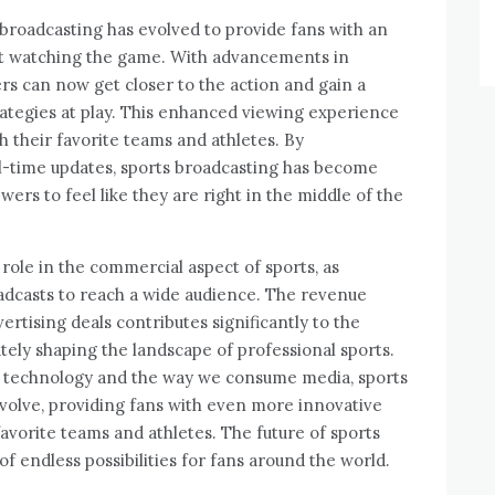
broadcasting has evolved to provide fans with an
t watching the game. With advancements in
wers can now get closer to the action and gain a
rategies at play. This enhanced viewing experience
h their favorite teams and athletes. By
l-time updates, sports broadcasting has become
ers to feel like they are right in the middle of the
l role in the commercial aspect of sports, as
adcasts to reach a wide audience. The revenue
rtising deals contributes significantly to the
tely shaping the landscape of professional sports.
 technology and the way we consume media, sports
evolve, providing fans with even more innovative
avorite teams and athletes. The future of sports
 of endless possibilities for fans around the world.