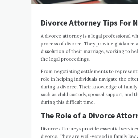
Divorce Attorney Tips For 
A divorce attorney is a legal professional 
process of divorce. They provide guidance a
dissolution of their marriage, working to he
the legal proceedings.
From negotiating settlements to representing
role in helping individuals navigate the oft
during a divorce. Their knowledge of family
such as child custody, spousal support, and t
during this difficult time.
The Role of a Divorce Attor
Divorce attorneys provide essential services
divorce. They are well-versed in family law 