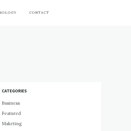
HNOLOGY
CONTACT
CATEGORIES
Business
Featured
Maketing