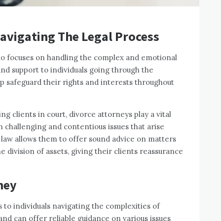
Navigating The Legal Process
who focuses on handling the complex and emotional
nd support to individuals going through the
lp safeguard their rights and interests throughout
 clients in court, divorce attorneys play a vital
en challenging and contentious issues that arise
 law allows them to offer sound advice on matters
he division of assets, giving their clients reassurance
ney
 to individuals navigating the complexities of
and can offer reliable guidance on various issues