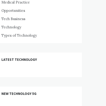
Medical Practice
Opportunities
Tech Business
Technology
Types of Technology
LATEST TECHNOLOGY
NEW TECHNOLOGY 5G