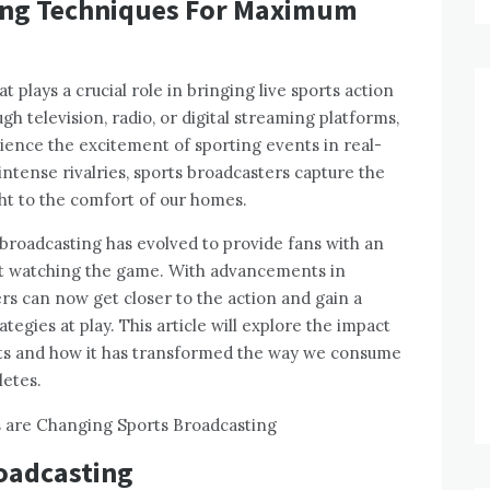
ing Techniques For Maximum
t plays a crucial role in bringing live sports action
ugh television, radio, or digital streaming platforms,
ience the excitement of sporting events in real-
intense rivalries, sports broadcasters capture the
ght to the comfort of our homes.
broadcasting has evolved to provide fans with an
t watching the game. With advancements in
wers can now get closer to the action and gain a
egies at play. This article will explore the impact
rts and how it has transformed the way we consume
letes.
roadcasting