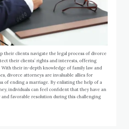
lp their clients navigate the legal process of divorce
ect their clients’ rights and interests, offering
. With their in-depth knowledge of family law and
, divorce attorneys are invaluable allies for
ss of ending a marriage. By enlisting the help of a
y, individuals can feel confident that they have an
 and favorable resolution during this challenging