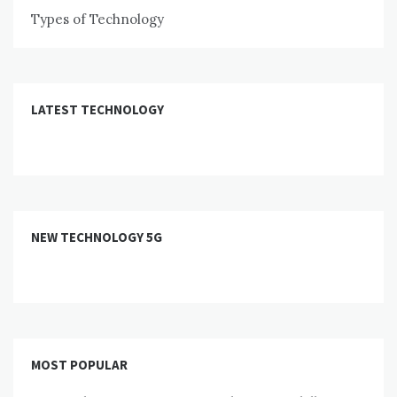
Types of Technology
LATEST TECHNOLOGY
NEW TECHNOLOGY 5G
MOST POPULAR