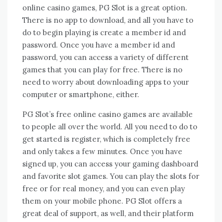
online casino games, PG Slot is a great option.
There is no app to download, and all you have to
do to begin playing is create a member id and
password. Once you have a member id and
password, you can access a variety of different
games that you can play for free. There is no
need to worry about downloading apps to your
computer or smartphone, either.
PG Slot’s free online casino games are available
to people all over the world. All you need to do to
get started is register, which is completely free
and only takes a few minutes. Once you have
signed up, you can access your gaming dashboard
and favorite slot games. You can play the slots for
free or for real money, and you can even play
them on your mobile phone. PG Slot offers a
great deal of support, as well, and their platform