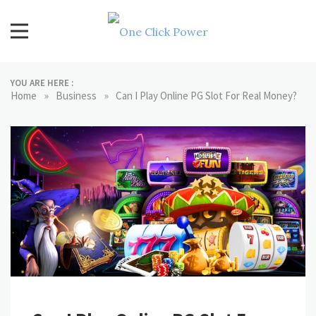
Skip
to
content
One Click Power
Latest Technology Blogs
YOU ARE HERE :
»
»
Home
Business
Can I Play Online PG Slot For Real Money?