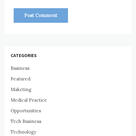
CATEGORIES
Business
Featured
Maketing
Medical Practice
Opportunities
Tech Business
Technology