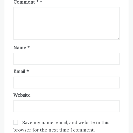
Comment
*
Name
*
Email
*
Website
Save my name, email, and website in this
browser for the next time I comment.