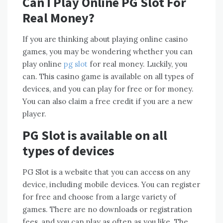
Can I Play Online PG Slot For
Real Money?
If you are thinking about playing online casino
games, you may be wondering whether you can
play online
pg slot
for real money. Luckily, you
can. This casino game is available on all types of
devices, and you can play for free or for money.
You can also claim a free credit if you are a new
player.
PG Slot is available on all
types of devices
PG Slot is a website that you can access on any
device, including mobile devices. You can register
for free and choose from a large variety of
games. There are no downloads or registration
fees, and you can play as often as you like. The