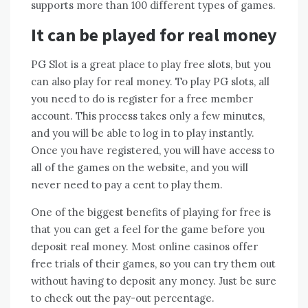
supports more than 100 different types of games.
It can be played for real money
PG Slot is a great place to play free slots, but you
can also play for real money. To play PG slots, all
you need to do is register for a free member
account. This process takes only a few minutes,
and you will be able to log in to play instantly.
Once you have registered, you will have access to
all of the games on the website, and you will
never need to pay a cent to play them.
One of the biggest benefits of playing for free is
that you can get a feel for the game before you
deposit real money. Most online casinos offer
free trials of their games, so you can try them out
without having to deposit any money. Just be sure
to check out the pay-out percentage.