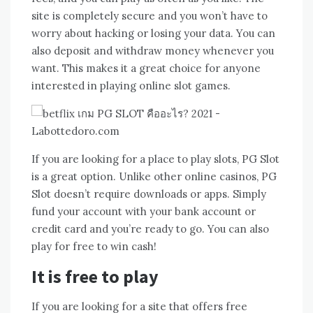
site is completely secure and you won’t have to
worry about hacking or losing your data. You can
also deposit and withdraw money whenever you
want. This makes it a great choice for anyone
interested in playing online slot games.
If you are looking for a place to play slots, PG Slot
is a great option. Unlike other online casinos, PG
Slot doesn’t require downloads or apps. Simply
fund your account with your bank account or
credit card and you’re ready to go. You can also
play for free to win cash!
It is free to play
If you are looking for a site that offers free