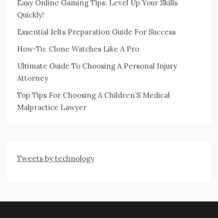
Easy Online Gaming Tips: Level Up Your Skills
Quickly!
Essential Ielts Preparation Guide For Success
How-To: Clone Watches Like A Pro
Ultimate Guide To Choosing A Personal Injury
Attorney
Top Tips For Choosing A Children’S Medical
Malpractice Lawyer
Tweets by technology