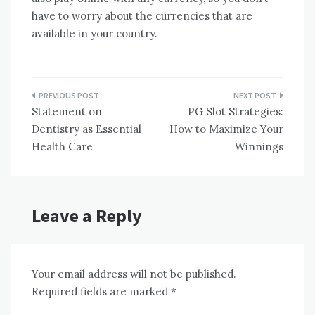
have to worry about the currencies that are
available in your country.
Post
Statement on
PG Slot Strategies:
navigation
Dentistry as Essential
How to Maximize Your
Health Care
Winnings
Leave a Reply
Your email address will not be published.
Required fields are marked
*