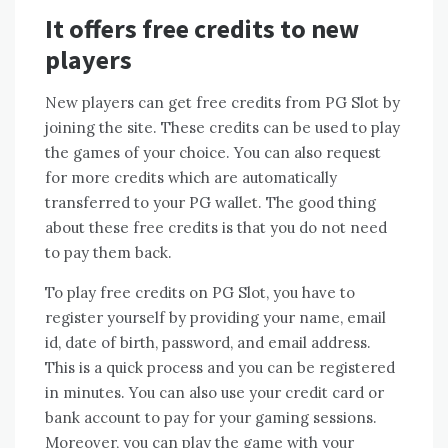
It offers free credits to new
players
New players can get free credits from PG Slot by
joining the site. These credits can be used to play
the games of your choice. You can also request
for more credits which are automatically
transferred to your PG wallet. The good thing
about these free credits is that you do not need
to pay them back.
To play free credits on PG Slot, you have to
register yourself by providing your name, email
id, date of birth, password, and email address.
This is a quick process and you can be registered
in minutes. You can also use your credit card or
bank account to pay for your gaming sessions.
Moreover, you can play the game with your