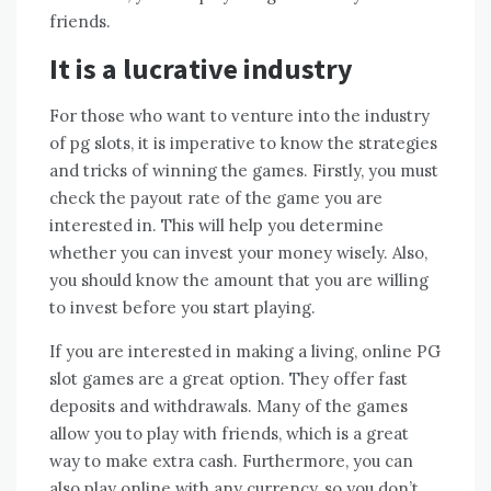
friends.
It is a lucrative industry
For those who want to venture into the industry
of pg slots, it is imperative to know the strategies
and tricks of winning the games. Firstly, you must
check the payout rate of the game you are
interested in. This will help you determine
whether you can invest your money wisely. Also,
you should know the amount that you are willing
to invest before you start playing.
If you are interested in making a living, online PG
slot games are a great option. They offer fast
deposits and withdrawals. Many of the games
allow you to play with friends, which is a great
way to make extra cash. Furthermore, you can
also play online with any currency, so you don’t