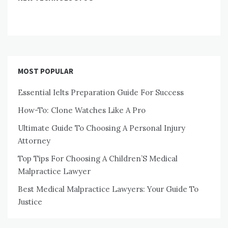
MOST POPULAR
Essential Ielts Preparation Guide For Success
How-To: Clone Watches Like A Pro
Ultimate Guide To Choosing A Personal Injury
Attorney
Top Tips For Choosing A Children’S Medical
Malpractice Lawyer
Best Medical Malpractice Lawyers: Your Guide To
Justice