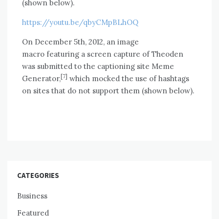
(shown below).
https://youtu.be/qbyCMpBLhOQ
On December 5th, 2012, an image
macro featuring a screen capture of Theoden
was submitted to the captioning site Meme
[7]
Generator,
which mocked the use of hashtags
on sites that do not support them (shown below).
CATEGORIES
Business
Featured