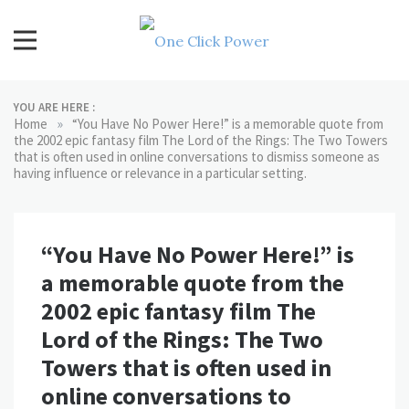
Skip
to
content
One Click Power
Latest Technology Blogs
YOU ARE HERE :
»
Home
“You Have No Power Here!” is a memorable quote from
the 2002 epic fantasy film The Lord of the Rings: The Two Towers
that is often used in online conversations to dismiss someone as
having influence or relevance in a particular setting.
“You Have No Power Here!” is
a memorable quote from the
2002 epic fantasy film The
Lord of the Rings: The Two
Towers that is often used in
online conversations to