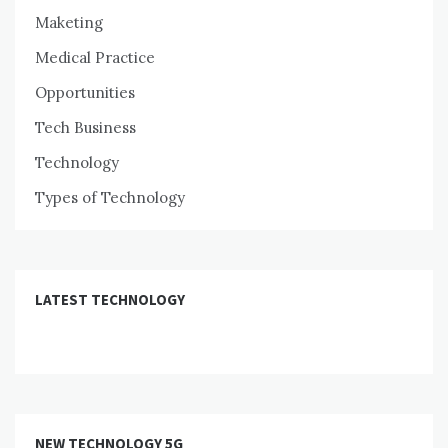
Maketing
Medical Practice
Opportunities
Tech Business
Technology
Types of Technology
LATEST TECHNOLOGY
NEW TECHNOLOGY 5G