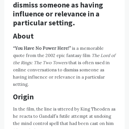
dismiss someone as having
influence or relevance in a
particular setting.
About
“You Have No Power Here!”
is a memorable
quote from the 2002 epic fantasy film
The Lord of
the Rings: The Two Towers
that is often used in
online conversations to dismiss someone as
having influence or relevance in a particular
setting.
Origin
In the film, the line is uttered by King Theoden as
he reacts to Gandalf’s futile attempt at undoing
the mind control spell that had been cast on him