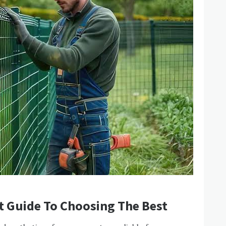
t Guide To Choosing The Best