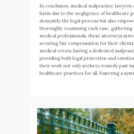
In conclusion, medical malpractice lawyers 
harm due to the negligence of healthcare pr
demystify the legal process but also empowe
thoroughly examining each case, gathering
medical professionals, these attorneys striv
securing fair compensation for their clients
medical errors, having a dedicated malpract
providing both legal protection and emotion
their work not only seeks to remedy past inj
healthcare practices for all, fostering a syst