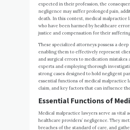
expected in their profession, the consequen
negligence may suffer prolonged pain, addi
death. In this context, medical malpractice l
who have been harmed by healthcare errors,
justice and compensation for their suffering
These specialized attorneys possess a deep 
enabling them to effectively represent clie
and surgical errors to medication mistakes a
experts and employing thorough investigati
strong cases designed to hold negligent parti
essential functions of medical malpractice la
claim, and key factors that can influence th
Essential Functions of Med
Medical malpractice lawyers serve as vital 
healthcare providers’ negligence. They metic
breaches of the standard of care, and gather 