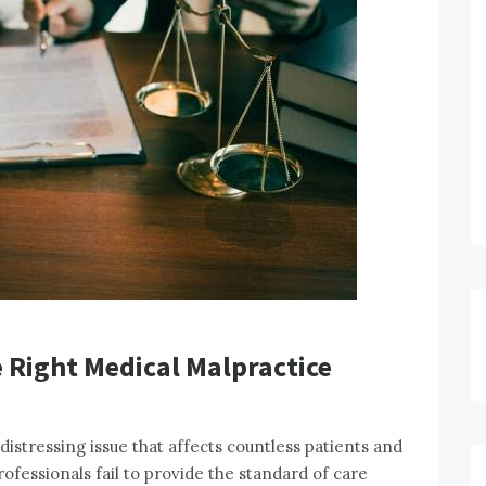
 Right Medical Malpractice
istressing issue that affects countless patients and
ofessionals fail to provide the standard of care