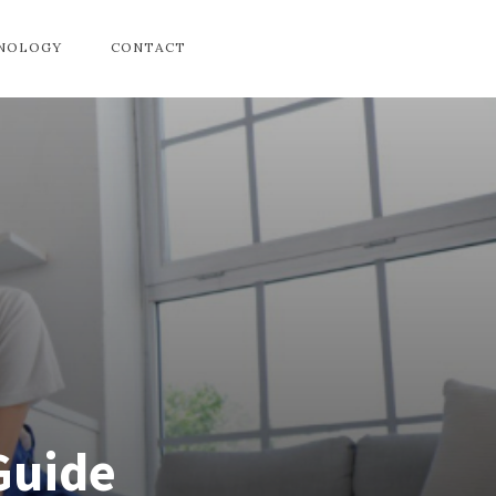
HNOLOGY
CONTACT
Guide