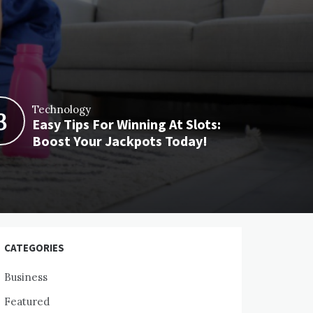
Technology
3
Easy Tips For Winning At Slots:
Boost Your Jackpots Today!
CATEGORIES
Business
Featured