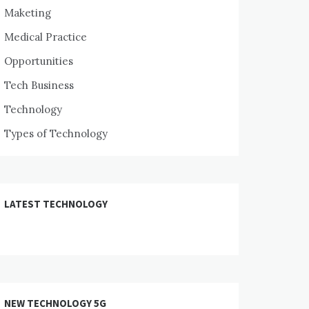
Maketing
Medical Practice
Opportunities
Tech Business
Technology
Types of Technology
LATEST TECHNOLOGY
NEW TECHNOLOGY 5G