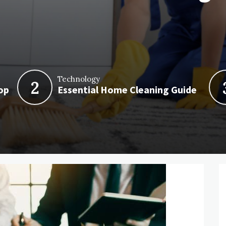
Technology
2
op
Essential Home Cleaning Guide