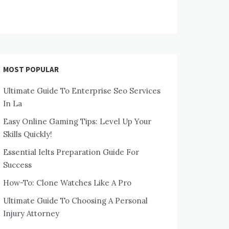
MOST POPULAR
Ultimate Guide To Enterprise Seo Services
In La
Easy Online Gaming Tips: Level Up Your
Skills Quickly!
Essential Ielts Preparation Guide For
Success
How-To: Clone Watches Like A Pro
Ultimate Guide To Choosing A Personal
Injury Attorney