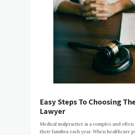
Easy Steps To Choosing The
Lawyer
Medical malpractice is a complex and often d
their families each year. When healthcare pr