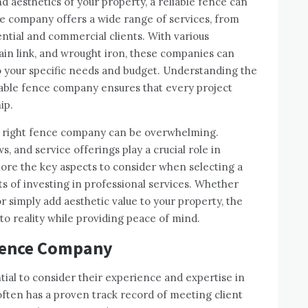
 aesthetics of your property, a reliable fence can
ce company offers a wide range of services, from
dential and commercial clients. With various
chain link, and wrought iron, these companies can
 to your specific needs and budget. Understanding the
utable fence company ensures that every project
ip.
he right fence company can be overwhelming.
, and service offerings play a crucial role in
plore the key aspects to consider when selecting a
ts of investing in professional services. Whether
or simply add aesthetic value to your property, the
to reality while providing peace of mind.
 Fence Company
tial to consider their experience and expertise in
 often has a proven track record of meeting client