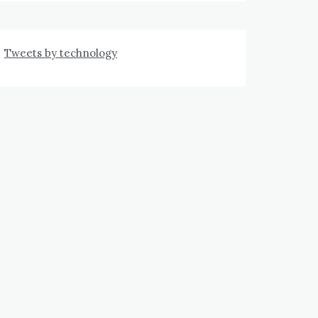
Tweets by technology