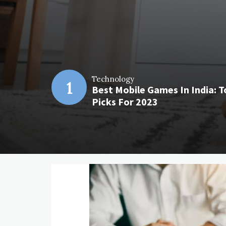
Technology
1
Best Mobile Games In India: T
Picks For 2023