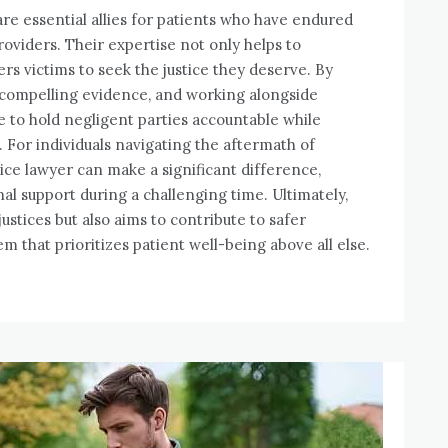
are essential allies for patients who have endured
oviders. Their expertise not only helps to
rs victims to seek the justice they deserve. By
 compelling evidence, and working alongside
e to hold negligent parties accountable while
. For individuals navigating the aftermath of
ice lawyer can make a significant difference,
al support during a challenging time. Ultimately,
ustices but also aims to contribute to safer
em that prioritizes patient well-being above all else.