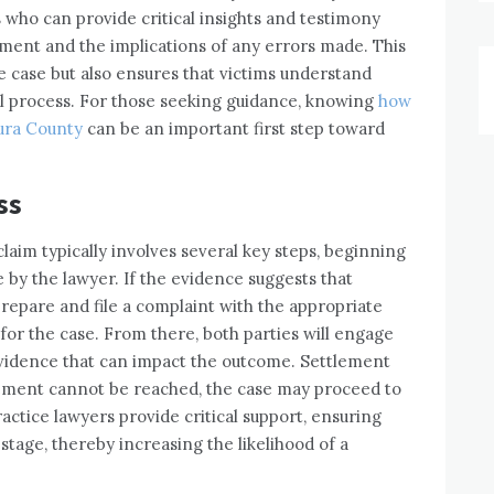
 who can provide critical insights and testimony
tment and the implications of any errors made. This
 case but also ensures that victims understand
al process. For those seeking guidance, knowing
how
tura County
can be an important first step toward
ss
claim typically involves several key steps, beginning
 by the lawyer. If the evidence suggests that
prepare and file a complaint with the appropriate
 for the case. From there, both parties will engage
evidence that can impact the outcome. Settlement
reement cannot be reached, the case may proceed to
ractice lawyers provide critical support, ensuring
tage, thereby increasing the likelihood of a