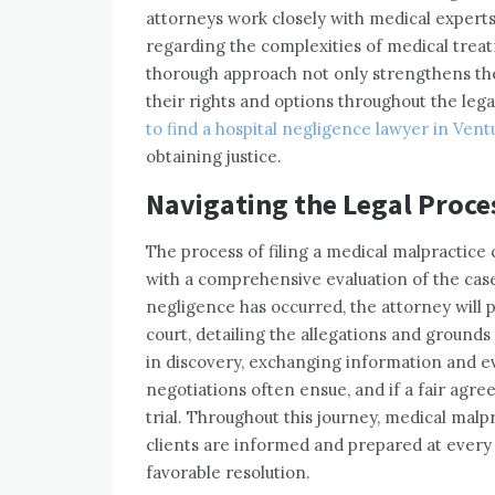
attorneys work closely with medical experts
regarding the complexities of medical trea
thorough approach not only strengthens the
their rights and options throughout the leg
to find a hospital negligence lawyer in Ven
obtaining justice.
Navigating the Legal Proce
The process of filing a medical malpractice 
with a comprehensive evaluation of the case
negligence has occurred, the attorney will 
court, detailing the allegations and grounds
in discovery, exchanging information and 
negotiations often ensue, and if a fair ag
trial. Throughout this journey, medical malp
clients are informed and prepared at every s
favorable resolution.