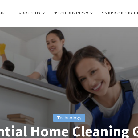
ME
ABOUT US
TECH BUSINESS
TYPES OF TEC
Technology
ntial Home Cleaning 