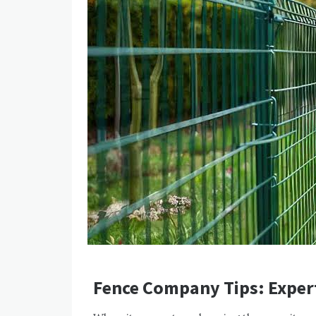
Fence Company Tips: Exper