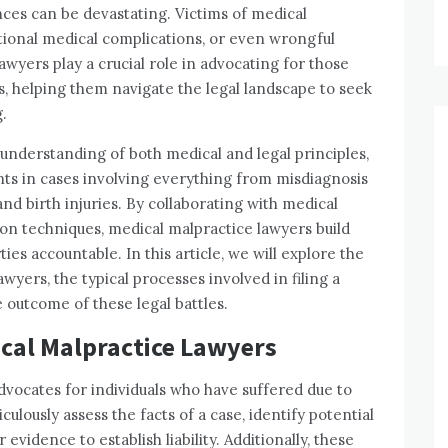
ces can be devastating. Victims of medical
tional medical complications, or even wrongful
awyers play a crucial role in advocating for those
 helping them navigate the legal landscape to seek
.
understanding of both medical and legal principles,
nts in cases involving everything from misdiagnosis
nd birth injuries. By collaborating with medical
on techniques, medical malpractice lawyers build
es accountable. In this article, we will explore the
wyers, the typical processes involved in filing a
e outcome of these legal battles.
ical Malpractice Lawyers
advocates for individuals who have suffered due to
ulously assess the facts of a case, identify potential
evidence to establish liability. Additionally, these