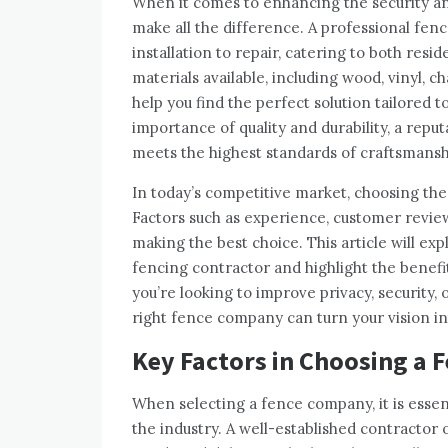
When it comes to enhancing the security and
make all the difference. A professional fen
installation to repair, catering to both resi
materials available, including wood, vinyl, 
help you find the perfect solution tailored
importance of quality and durability, a rep
meets the highest standards of craftsmansh
In today’s competitive market, choosing t
Factors such as experience, customer reviews
making the best choice. This article will ex
fencing contractor and highlight the benefi
you’re looking to improve privacy, security, 
right fence company can turn your vision in
Key Factors in Choosing a
When selecting a fence company, it is essen
the industry. A well-established contractor