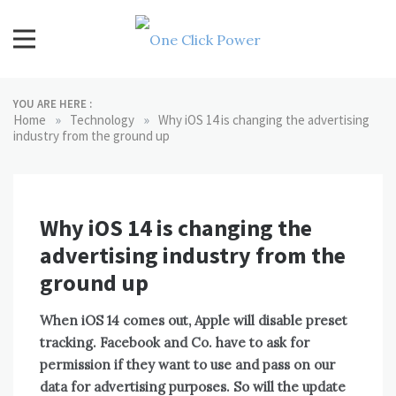
Skip
to
content
One Click Power
Latest Technology Blogs
YOU ARE HERE :
»
»
Home
Technology
Why iOS 14 is changing the advertising
industry from the ground up
Why iOS 14 is changing the
advertising industry from the
ground up
When iOS 14 comes out, Apple will disable preset
tracking. Facebook and Co. have to ask for
permission if they want to use and pass on our
data for advertising purposes. So will the update