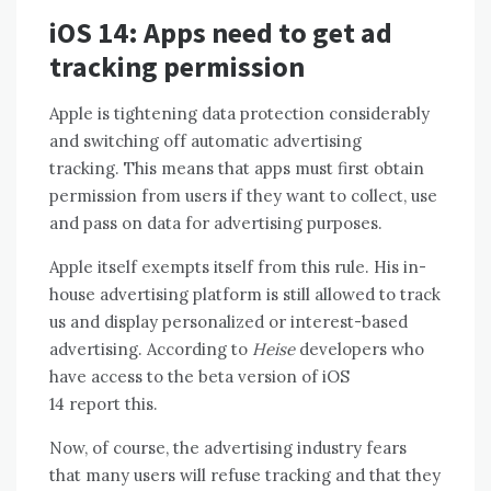
iOS 14: Apps need to get ad
tracking permission
Apple is tightening data protection considerably
and switching off automatic advertising
tracking. This means that apps must first obtain
permission from users if they want to collect, use
and pass on data for advertising purposes.
Apple itself exempts itself from this rule. His in-
house advertising platform is still allowed to track
us and display personalized or interest-based
advertising. According to
Heise
developers who
have access to the beta version of iOS
14 report this.
Now, of course, the advertising industry fears
that many users will refuse tracking and that they