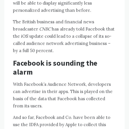
will be able to display significantly less
personalized advertising than before.
The British business and financial news
broadcaster
CNBC
has already told Facebook that
the iOS update could lead to a collapse of its so-
called audience network advertising business –
by a full 50 percent.
Facebook is sounding the
alarm
With Facebook’s Audience Network, developers
can advertise in their apps. This is played on the
basis of the data that Facebook has collected
from its users.
And so far, Facebook and Co. have been able to
use the IDFA provided by Apple to collect this