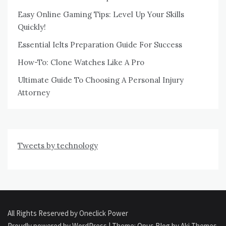
Easy Online Gaming Tips: Level Up Your Skills
Quickly!
Essential Ielts Preparation Guide For Success
How-To: Clone Watches Like A Pro
Ultimate Guide To Choosing A Personal Injury
Attorney
Tweets by technology
All Rights Reserved by Oneclick Power
Proudly powered by WordPress
|
Theme: Opus Blog by
Aki Themes
.