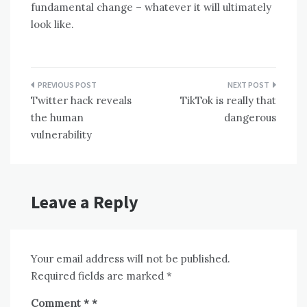
fundamental change – whatever it will ultimately
look like.
Post
Twitter hack reveals
TikTok is really that
navigation
the human
dangerous
vulnerability
Leave a Reply
Your email address will not be published.
Required fields are marked
*
Comment
*