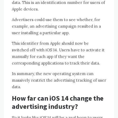
data. This is an identification number for users of
Apple devices.
Advertisers could use them to see whether, for
example, an advertising campaign resulted in a
user installing a particular app.
This identifier from Apple should now be
switched off with iOS 14. Users have to activate it
manually for each app if they want the
corresponding applications to track their data.
In summary, the new operating system can
massively restrict the advertising tracking of user
data.
How far can iOS 14 change the
advertising industry?
So it looks like iOS 14 will be a real boon to users