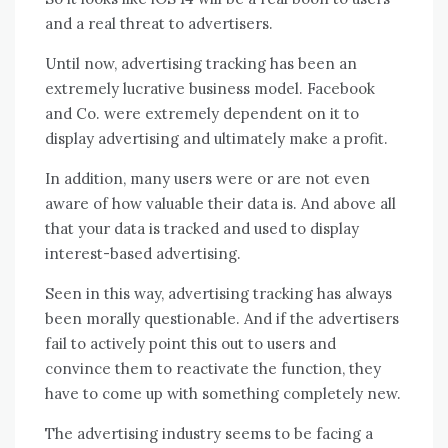
and a real threat to advertisers.
Until now, advertising tracking has been an
extremely lucrative business model. Facebook
and Co. were extremely dependent on it to
display advertising and ultimately make a profit.
In addition, many users were or are not even
aware of how valuable their data is. And above all
that your data is tracked and used to display
interest-based advertising.
Seen in this way, advertising tracking has always
been morally questionable. And if the advertisers
fail to actively point this out to users and
convince them to reactivate the function, they
have to come up with something completely new.
The advertising industry seems to be facing a