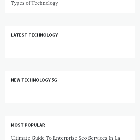
Types of Technology
LATEST TECHNOLOGY
NEW TECHNOLOGY 5G
MOST POPULAR
Ultimate Guide To Enterprise Seo Services In La