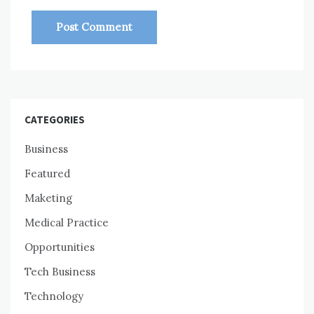
CATEGORIES
Business
Featured
Maketing
Medical Practice
Opportunities
Tech Business
Technology