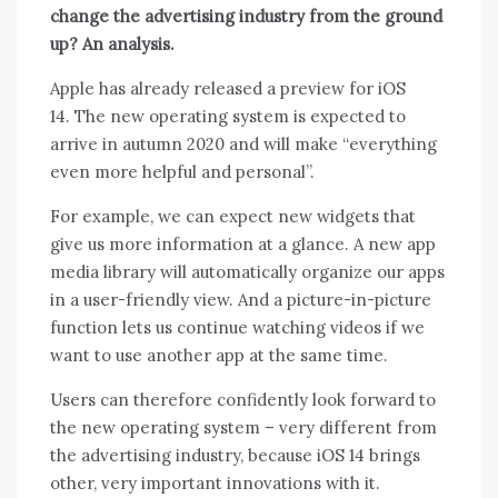
change the advertising industry from the ground
up? An analysis.
Apple has already released a
preview
for iOS
14. The new operating system is expected to
arrive in autumn 2020 and will make “everything
even more helpful and personal”.
For example, we can expect new widgets that
give us more information at a glance. A new app
media library will automatically organize our apps
in a user-friendly view. And a picture-in-picture
function lets us continue watching videos if we
want to use another app at the same time.
Users can therefore confidently look forward to
the new operating system – very different from
the advertising industry, because iOS 14 brings
other, very important innovations with it.