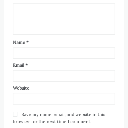
Name
*
Email
*
Website
Save my name, email, and website in this
browser for the next time I comment.