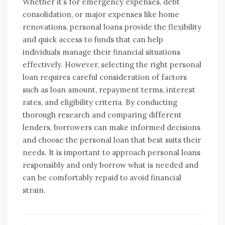
Whether it’s for emergency expenses, debt
consolidation, or major expenses like home
renovations, personal loans provide the flexibility
and quick access to funds that can help
individuals manage their financial situations
effectively. However, selecting the right personal
loan requires careful consideration of factors
such as loan amount, repayment terms, interest
rates, and eligibility criteria. By conducting
thorough research and comparing different
lenders, borrowers can make informed decisions
and choose the personal loan that best suits their
needs. It is important to approach personal loans
responsibly and only borrow what is needed and
can be comfortably repaid to avoid financial
strain.