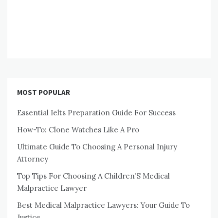
MOST POPULAR
Essential Ielts Preparation Guide For Success
How-To: Clone Watches Like A Pro
Ultimate Guide To Choosing A Personal Injury
Attorney
Top Tips For Choosing A Children’S Medical
Malpractice Lawyer
Best Medical Malpractice Lawyers: Your Guide To
Justice