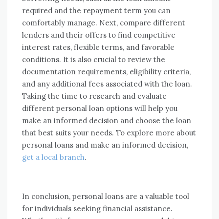
required and the repayment term you can
comfortably manage. Next, compare different
lenders and their offers to find competitive
interest rates, flexible terms, and favorable
conditions. It is also crucial to review the
documentation requirements, eligibility criteria,
and any additional fees associated with the loan.
Taking the time to research and evaluate
different personal loan options will help you
make an informed decision and choose the loan
that best suits your needs. To explore more about
personal loans and make an informed decision,
get a local branch
.
In conclusion, personal loans are a valuable tool
for individuals seeking financial assistance.