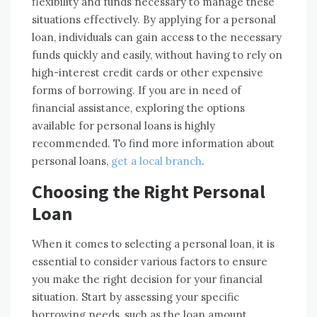
flexibility and funds necessary to manage these
situations effectively. By applying for a personal
loan, individuals can gain access to the necessary
funds quickly and easily, without having to rely on
high-interest credit cards or other expensive
forms of borrowing. If you are in need of
financial assistance, exploring the options
available for personal loans is highly
recommended. To find more information about
personal loans,
get a local branch
.
Choosing the Right Personal
Loan
When it comes to selecting a personal loan, it is
essential to consider various factors to ensure
you make the right decision for your financial
situation. Start by assessing your specific
borrowing needs, such as the loan amount