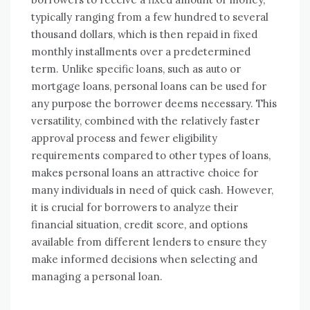
typically ranging from a few hundred to several
thousand dollars, which is then repaid in fixed
monthly installments over a predetermined
term. Unlike specific loans, such as auto or
mortgage loans, personal loans can be used for
any purpose the borrower deems necessary. This
versatility, combined with the relatively faster
approval process and fewer eligibility
requirements compared to other types of loans,
makes personal loans an attractive choice for
many individuals in need of quick cash. However,
it is crucial for borrowers to analyze their
financial situation, credit score, and options
available from different lenders to ensure they
make informed decisions when selecting and
managing a personal loan.