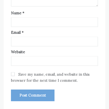
Name
*
Email
*
Website
Save my name, email, and website in this
browser for the next time I comment.