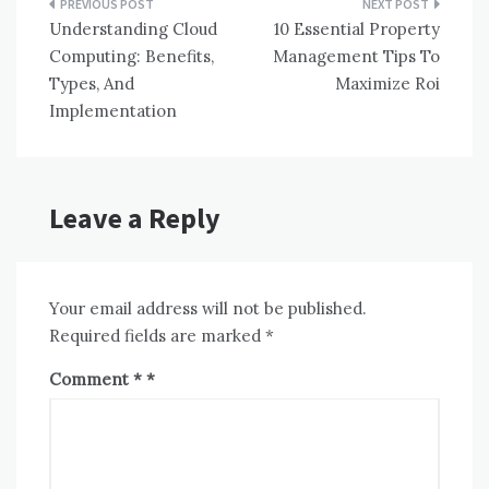
Post
Understanding Cloud
10 Essential Property
navigation
Computing: Benefits,
Management Tips To
Types, And
Maximize Roi
Implementation
Leave a Reply
Your email address will not be published.
Required fields are marked
*
Comment
*