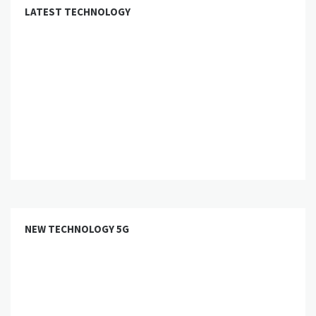
LATEST TECHNOLOGY
NEW TECHNOLOGY 5G