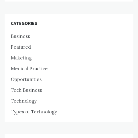
CATEGORIES
Business
Featured
Maketing
Medical Practice
Opportunities
Tech Business
Technology
Types of Technology