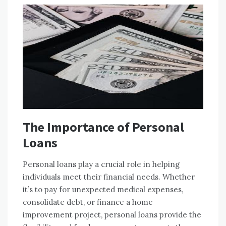
The Importance of Personal
Loans
Personal loans play a crucial role in helping
individuals meet their financial needs. Whether
it’s to pay for unexpected medical expenses,
consolidate debt, or finance a home
improvement project, personal loans provide the