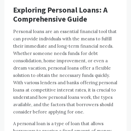
Exploring Personal Loans: A
Comprehensive Guide
Personal loans are an essential financial tool that
can provide individuals with the means to fulfill
their immediate and long-term financial needs.
Whether someone needs funds for debt
consolidation, home improvement, or even a
dream vacation, personal loans offer a flexible
solution to obtain the necessary funds quickly.
With various lenders and banks offering personal
loans at competitive interest rates, it is crucial to
understand how personal loans work, the types
available, and the factors that borrowers should
consider before applying for one.
A personal loan is a type of loan that allows
borrowers to receive a fixed amount of money,